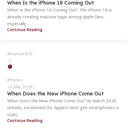
When Is the iPhone 18 Coming Out
When Is the iPhone 18 Coming Out? The iPhone 18 is
already creating massive hype among Apple fans,
especially ...
Continue Reading
alizanoor470
0
iPhone
16 Mar 2026
When Does the New iPhone Come Out
When Does the New iPhone Come Out? As March 2026
unfolds, excitement for Apple’s next-gen smartphones is
soari...
alizanoor470
Continue Reading