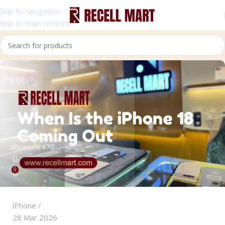
Skip to navigation
Skip to main content
alizanoor470
0
iPhone
28 Mar 2026