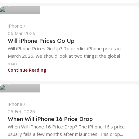
0
iPhone
06 Mar 2026
Will iPhone Prices Go Up
Will iPhone Prices Go Up? To predict iPhone prices in
March 2026, we should look at two things: the global
man...
alizanoor470
Continue Reading
0
iPhone
26 Feb 2026
When Will iPhone 16 Price Drop​
When Will iPhone 16 Price Drop​? The iPhone 16's price
usually falls a few months after it launches. This drop...
alizanoor470