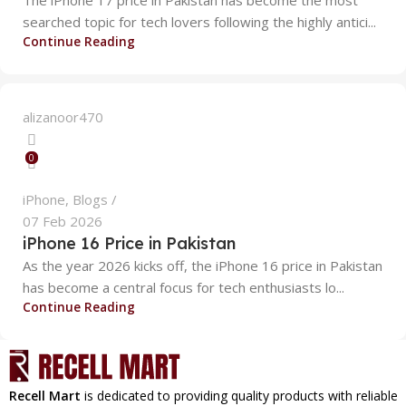
searched topic for tech lovers following the highly antici...
Continue Reading
alizanoor470
0
iPhone
,
Blogs
07 Feb 2026
iPhone 16 Price in Pakistan
As the year 2026 kicks off, the iPhone 16 price in Pakistan
has become a central focus for tech enthusiasts lo...
Continue Reading
Recell Mart
is dedicated to providing quality products with reliable