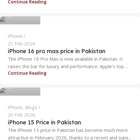
Continue Reading
0
iPhone
21 Feb 2026
iPhone 16 pro max price in Pakistan
The iPhone 16 Pro Max is now available in Pakistan. It
raises the bar for luxury and performance. Apple’s top ...
alizanoor470
Continue Reading
0
iPhone
,
Blogs
20 Feb 2026
iPhone 15 Price in Pakistan
The iPhone 15 price in Pakistan has become much more
attractive in February 2026, thanks to a recent and signi...