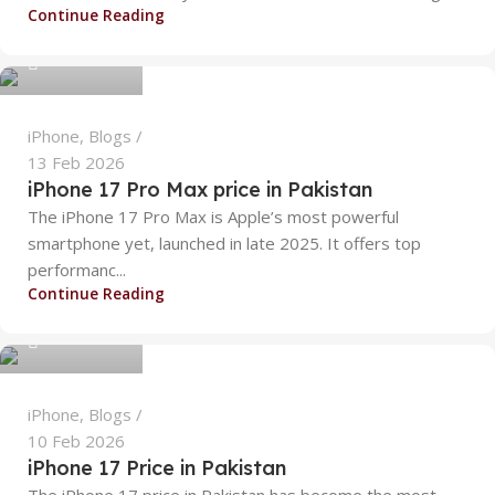
alizanoor470
Continue Reading
0
iPhone
,
Blogs
13 Feb 2026
iPhone 17 Pro Max price in Pakistan
The iPhone 17 Pro Max is Apple’s most powerful
smartphone yet, launched in late 2025. It offers top
performanc...
alizanoor470
Continue Reading
0
iPhone
,
Blogs
10 Feb 2026
iPhone 17 Price in Pakistan
The iPhone 17 price in Pakistan has become the most