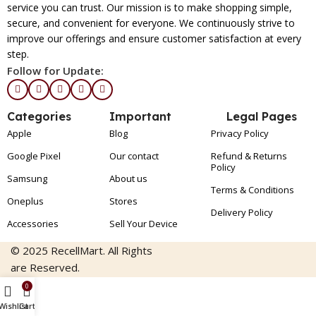
service you can trust. Our mission is to make shopping simple,
secure, and convenient for everyone. We continuously strive to
improve our offerings and ensure customer satisfaction at every
step.
Follow for Update:
Categories
Important
Legal Pages
Apple
Blog
Privacy Policy
Google Pixel
Our contact
Refund & Returns
Policy
Samsung
About us
Terms & Conditions
Oneplus
Stores
Delivery Policy
Accessories
Sell Your Device
© 2025 RecellMart. All Rights
are Reserved.
0
Wishlist
Cart