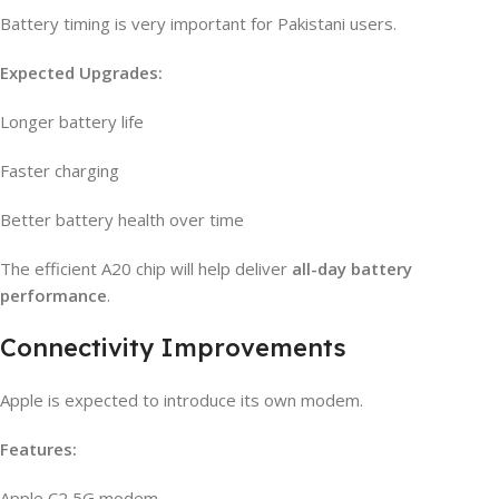
Battery timing is very important for Pakistani users.
Expected Upgrades:
Longer battery life
Faster charging
Better battery health over time
The efficient A20 chip will help deliver
all-day battery
performance
.
Connectivity Improvements
Apple is expected to introduce its own modem.
Features:
Apple C2 5G modem