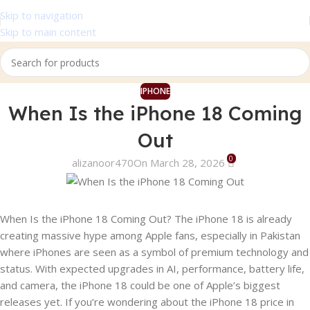
Skip to navigation
Skip to main content
IPHONE
When Is the iPhone 18 Coming
Out
0
alizanoor470
On March 28, 2026
When Is the iPhone 18 Coming Out? The iPhone 18 is already
creating massive hype among Apple fans, especially in Pakistan
where iPhones are seen as a symbol of premium technology and
status. With expected upgrades in AI, performance, battery life,
and camera, the iPhone 18 could be one of Apple’s biggest
releases yet. If you’re wondering about the iPhone 18 price in