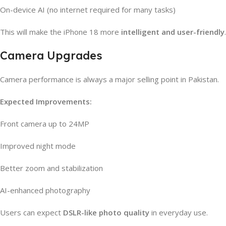
On-device AI (no internet required for many tasks)
This will make the iPhone 18 more
intelligent and user-friendly
.
Camera Upgrades
Camera performance is always a major selling point in Pakistan.
Expected Improvements:
Front camera up to 24MP
Improved night mode
Better zoom and stabilization
AI-enhanced photography
Users can expect
DSLR-like photo quality
in everyday use.