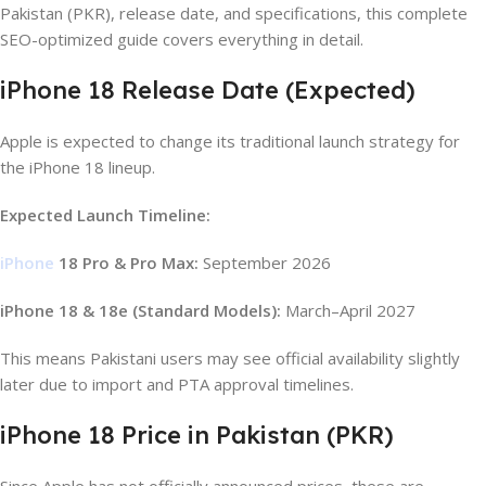
Pakistan (PKR), release date, and specifications, this complete
SEO-optimized guide covers everything in detail.
iPhone 18 Release Date (Expected)
Apple is expected to change its traditional launch strategy for
the iPhone 18 lineup.
Expected Launch Timeline:
iPhone
18 Pro & Pro Max:
September 2026
iPhone 18 & 18e (Standard Models):
March–April 2027
This means Pakistani users may see official availability slightly
later due to import and PTA approval timelines.
iPhone 18 Price in Pakistan (PKR)