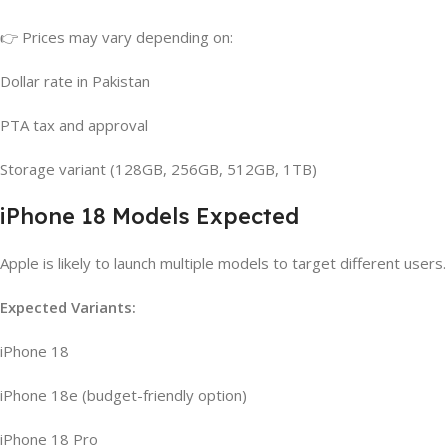
👉 Prices may vary depending on:
Dollar rate in Pakistan
PTA tax and approval
Storage variant (128GB, 256GB, 512GB, 1TB)
iPhone 18 Models Expected
Apple is likely to launch multiple models to target different users.
Expected Variants:
iPhone 18
iPhone 18e (budget-friendly option)
iPhone 18 Pro