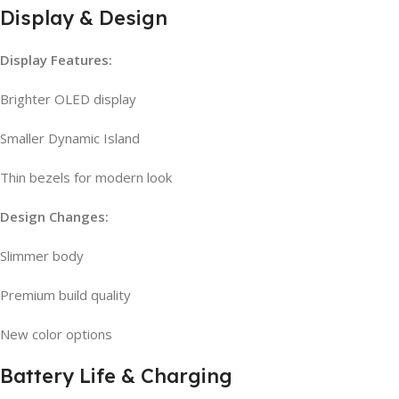
Display & Design
Display Features:
Brighter OLED display
Smaller Dynamic Island
Thin bezels for modern look
Design Changes:
Slimmer body
Premium build quality
New color options
Battery Life & Charging