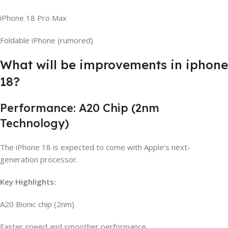
iPhone 18 Pro Max
Foldable iPhone (rumored)
What will be improvements in iphone
18?
Performance: A20 Chip (2nm
Technology)
The iPhone 18 is expected to come with Apple’s next-
generation processor.
Key Highlights:
A20 Bionic chip (2nm)
Faster speed and smoother performance