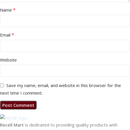
*
Name
*
Email
Website
Save my name, email, and website in this browser for the
next time I comment.
Recell Mart
is dedicated to providing quality products with