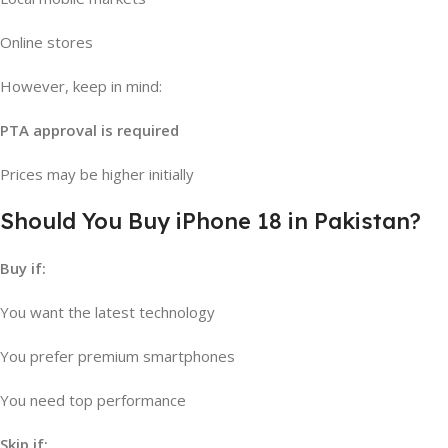
Online stores
However, keep in mind:
PTA approval is required
Prices may be higher initially
Should You Buy iPhone 18 in Pakistan?
Buy if:
You want the latest technology
You prefer premium smartphones
You need top performance
Skip if: