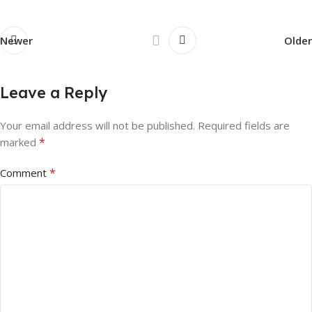
Newer
Older
Leave a Reply
Your email address will not be published.
Required fields are
*
marked
*
Comment