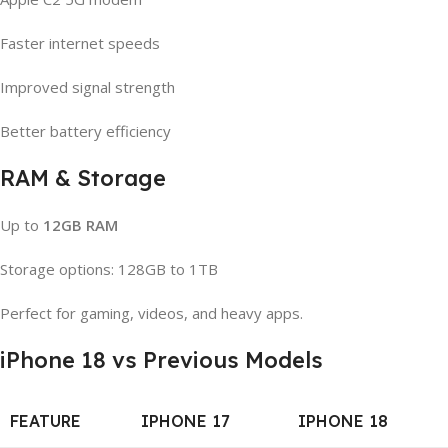
Faster internet speeds
Improved signal strength
Better battery efficiency
RAM & Storage
Up to
12GB RAM
Storage options: 128GB to 1TB
Perfect for gaming, videos, and heavy apps.
iPhone 18 vs Previous Models
FEATURE
IPHONE 17
IPHONE 18