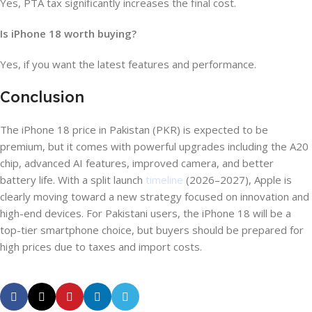
Yes, PTA tax significantly increases the final cost.
Is iPhone 18 worth buying?
Yes, if you want the latest features and performance.
Conclusion
The iPhone 18 price in Pakistan (PKR) is expected to be
premium, but it comes with powerful upgrades including the A20
chip, advanced AI features, improved camera, and better
battery life. With a split launch
timeline
(2026–2027), Apple is
clearly moving toward a new strategy focused on innovation and
high-end devices. For Pakistani users, the iPhone 18 will be a
top-tier smartphone choice, but buyers should be prepared for
high prices due to taxes and import costs.