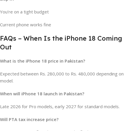
You’re on a tight budget
Current phone works fine
FAQs – When Is the iPhone 18 Coming
Out
What is the iPhone 18 price in Pakistan?
Expected between Rs. 280,000 to Rs. 480,000 depending on
model.
When will iPhone 18 launch in Pakistan?
Late 2026 for Pro models, early 2027 for standard models.
Will PTA tax increase price?