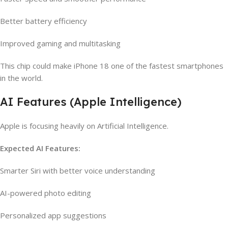
Better battery efficiency
Improved gaming and multitasking
This chip could make iPhone 18 one of the fastest smartphones
in the world.
AI Features (Apple Intelligence)
Apple is focusing heavily on Artificial Intelligence.
Expected AI Features:
Smarter Siri with better voice understanding
AI-powered photo editing
Personalized app suggestions