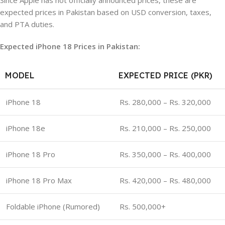
Since Apple has not officially announced prices, these are
expected prices in Pakistan based on USD conversion, taxes,
and PTA duties.
Expected iPhone 18 Prices in Pakistan:
MODEL
EXPECTED PRICE (PKR)
iPhone 18
Rs. 280,000 – Rs. 320,000
iPhone 18e
Rs. 210,000 – Rs. 250,000
iPhone 18 Pro
Rs. 350,000 – Rs. 400,000
iPhone 18 Pro Max
Rs. 420,000 – Rs. 480,000
Foldable iPhone (Rumored)
Rs. 500,000+