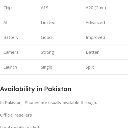
Chip
A19
A20 (2nm)
AI
Limited
Advanced
Battery
Good
Improved
Camera
Strong
Better
Launch
Single
Split
Availability in Pakistan
In Pakistan, iPhones are usually available through:
Official resellers
Local mobile markets