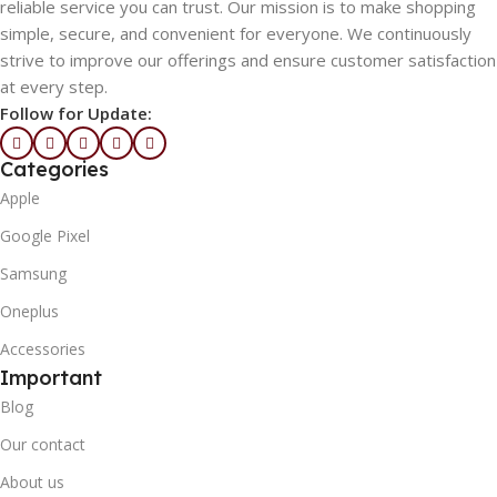
reliable service you can trust. Our mission is to make shopping
simple, secure, and convenient for everyone. We continuously
strive to improve our offerings and ensure customer satisfaction
at every step.
Follow for Update:
Categories
Apple
Google Pixel
Samsung
Oneplus
Accessories
Important
Blog
Our contact
About us