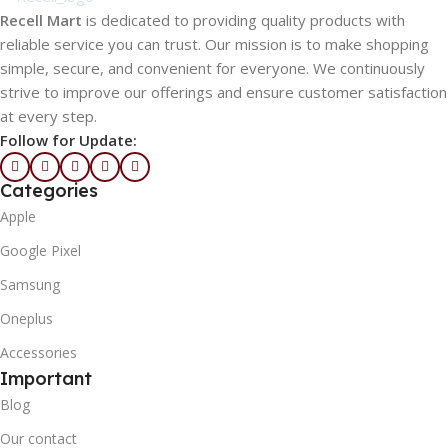
Recell Mart
is dedicated to providing quality products with
reliable service you can trust. Our mission is to make shopping
simple, secure, and convenient for everyone. We continuously
strive to improve our offerings and ensure customer satisfaction
at every step.
Follow for Update:
Categories
Apple
Google Pixel
Samsung
Oneplus
Accessories
Important
Blog
Our contact