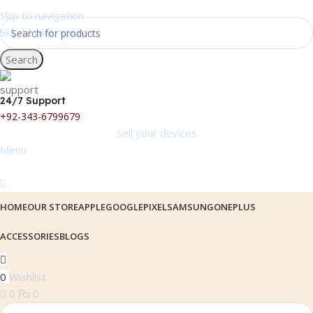
Skip to navigation
Skip to main content
Search
24/7 Support
+92-343-6799679
Sell your devices
Menu
HOME
OUR STORE
APPLE
GOOGLEPIXEL
SAMSUNG
ONEPLUS
ACCESSORIES
BLOGS
0
Wishlist
0
₨
0