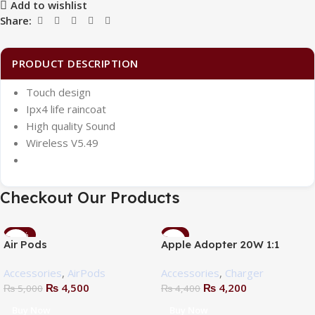
Add to wishlist
Share:
PRODUCT DESCRIPTION
Touch design
Ipx4 life raincoat
High quality Sound
Wireless V5.49
Checkout Our Products
-10%
-5%
Air Pods
Apple Adopter 20W 1:1
Accessories
,
AirPods
Accessories
,
Charger
₨
4,500
₨
4,200
₨
5,000
₨
4,400
Buy Now
Buy Now