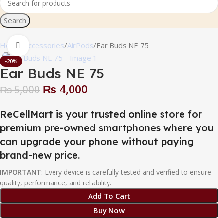
Search
Home
Accessories
AirPods
Ear Buds NE 75
Click to enlarge
-20%
Ear Buds NE 75
₨
4,000
₨
5,000
ReCellMart is your trusted online store for
premium pre-owned smartphones where you
can upgrade your phone without paying
brand-new price.
IMPORTANT
: Every device is carefully tested and verified to ensure
quality, performance, and reliability.
Add To Cart
Buy Now