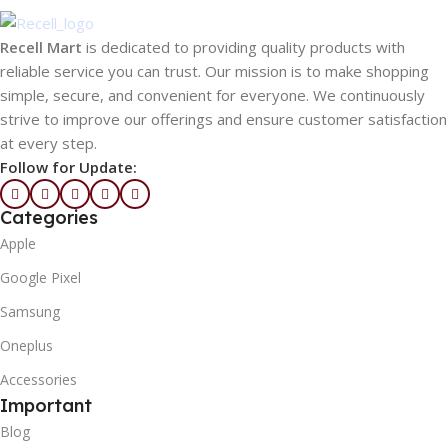
Recell Mart
is dedicated to providing quality products with
reliable service you can trust. Our mission is to make shopping
simple, secure, and convenient for everyone. We continuously
strive to improve our offerings and ensure customer satisfaction
at every step.
Follow for Update:
Categories
Apple
Google Pixel
Samsung
Oneplus
Accessories
Important
Blog