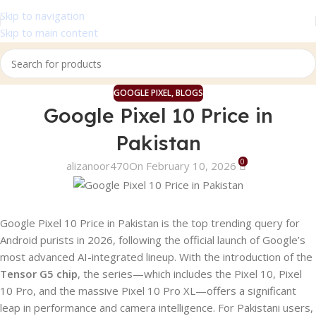
Skip to navigation
Skip to main content
GOOGLE PIXEL
,
BLOGS
Google Pixel 10 Price in
Pakistan
0
alizanoor470
On February 10, 2026
Google Pixel 10 Price in Pakistan is the top trending query for
Android purists in 2026, following the official launch of Google’s
most advanced AI-integrated lineup. With the introduction of the
Tensor G5 chip
, the series—which includes the Pixel 10, Pixel
10 Pro, and the massive Pixel 10 Pro XL—offers a significant
leap in performance and camera intelligence. For Pakistani users,