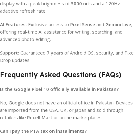
display with a peak brightness of
3000 nits
and a 120Hz
adaptive refresh rate.
AI Features:
Exclusive access to
Pixel Sense
and
Gemini Live
,
offering real-time AI assistance for writing, searching, and
advanced photo editing.
Support:
Guaranteed
7 years
of Android OS, security, and Pixel
Drop updates.
Frequently Asked Questions (FAQs)
Is the Google Pixel 10 officially available in Pakistan?
No, Google does not have an official office in Pakistan. Devices
are imported from the USA, UK, or Japan and sold through
retailers like
Recell Mart
or online marketplaces.
Can I pay the PTA tax on installments?