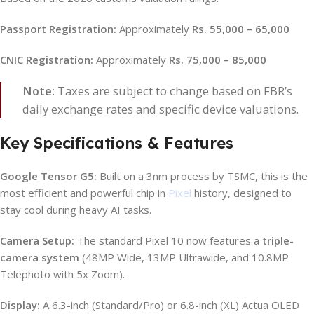
Passport Registration:
Approximately
Rs. 55,000 – 65,000
CNIC Registration:
Approximately
Rs. 75,000 – 85,000
Note:
Taxes are subject to change based on FBR’s
daily exchange rates and specific device valuations.
Key Specifications & Features
Google Tensor G5:
Built on a 3nm process by TSMC, this is the
most efficient and powerful chip in
Pixel
history, designed to
stay cool during heavy AI tasks.
Camera Setup:
The standard Pixel 10 now features a
triple-
camera system
(48MP Wide, 13MP Ultrawide, and 10.8MP
Telephoto with 5x Zoom).
Display:
A 6.3-inch (Standard/Pro) or 6.8-inch (XL) Actua OLED