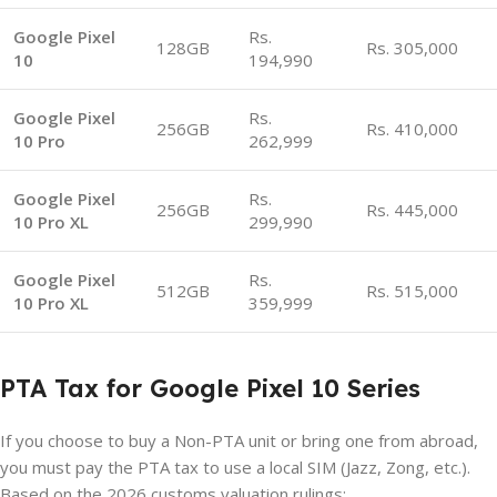
Google Pixel
Rs.
128GB
Rs. 305,000
10
194,990
Google Pixel
Rs.
256GB
Rs. 410,000
10 Pro
262,999
Google Pixel
Rs.
256GB
Rs. 445,000
10 Pro XL
299,990
Google Pixel
Rs.
512GB
Rs. 515,000
10 Pro XL
359,999
PTA Tax for Google Pixel 10 Series
If you choose to buy a Non-PTA unit or bring one from abroad,
you must pay the PTA tax to use a local SIM (Jazz, Zong, etc.).
Based on the 2026 customs valuation rulings: