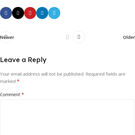
Newer
Older
Leave a Reply
Your email address will not be published.
Required fields are
*
marked
*
Comment