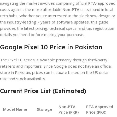
navigating the market involves comparing official
PTA-approved
costs against the more affordable
Non-PTA
units found in local
tech hubs. Whether you’re interested in the sleek new design or
the industry-leading 7 years of software updates, this guide
provides the latest pricing, technical specs, and tax registration
details you need before making your purchase.
Google Pixel 10 Price in Pakistan
The Pixel 10 series is available primarily through third-party
retailers and importers. Since Google does not have an official
store in Pakistan, prices can fluctuate based on the US dollar
rate and stock availability.
Current Price List (Estimated)
Non-PTA
PTA Approved
Model Name
Storage
Price (PKR)
Price (PKR)