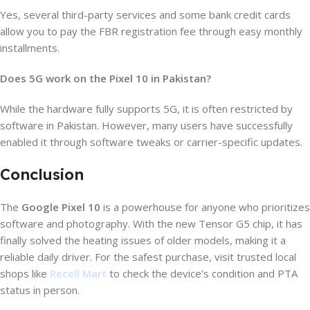
Yes, several third-party services and some bank credit cards
allow you to pay the FBR registration fee through easy monthly
installments.
Does 5G work on the Pixel 10 in Pakistan?
While the hardware fully supports 5G, it is often restricted by
software in Pakistan. However, many users have successfully
enabled it through software tweaks or carrier-specific updates.
Conclusion
The
Google Pixel 10
is a powerhouse for anyone who prioritizes
software and photography. With the new Tensor G5 chip, it has
finally solved the heating issues of older models, making it a
reliable daily driver. For the safest purchase, visit trusted local
shops like
Recell Mart
to check the device’s condition and PTA
status in person.