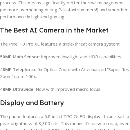
process. This means significantly better thermal management
(no more overheating during Pakistani summers!) and smoother
performance in high-end gaming.
The Best AI Camera in the Market
The Pixel 10 Pro XL features a triple-threat camera system:
50MP Main Sensor:
Improved low-light and HDR capabilities.
48MP Telephoto:
5x Optical Zoom with AI-enhanced “Super Res
Zoom” up to 100x.
48MP Ultrawide:
Now with improved macro focus.
Display and Battery
The phone features a 6.8-inch LTPO OLED display. It can reach a
peak brightness of 3,300 nits. This means it’s easy to read, even