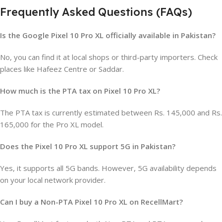
Frequently Asked Questions (FAQs)
Is the Google Pixel 10 Pro XL officially available in Pakistan?
No, you can find it at local shops or third-party importers. Check
places like Hafeez Centre or Saddar.
How much is the PTA tax on Pixel 10 Pro XL?
The PTA tax is currently estimated between Rs. 145,000 and Rs.
165,000 for the Pro XL model.
Does the Pixel 10 Pro XL support 5G in Pakistan?
Yes, it supports all 5G bands. However, 5G availability depends
on your local network provider.
Can I buy a Non-PTA Pixel 10 Pro XL on RecellMart?