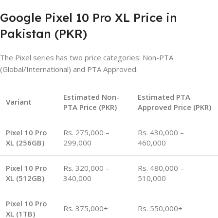
Google Pixel 10 Pro XL Price in
Pakistan (PKR)
The Pixel series has two price categories: Non-PTA
(Global/International) and PTA Approved.
Estimated Non-
Estimated PTA
Variant
PTA Price (PKR)
Approved Price (PKR)
Pixel 10 Pro
Rs. 275,000 –
Rs. 430,000 –
XL (256GB)
299,000
460,000
Pixel 10 Pro
Rs. 320,000 –
Rs. 480,000 –
XL (512GB)
340,000
510,000
Pixel 10 Pro
Rs. 375,000+
Rs. 550,000+
XL (1TB)