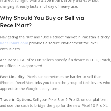
in direct sunlight. With a
5,200 mAh battery
and 45W fast
charging, it easily lasts a full day of heavy use.
Why Should You Buy or Sell via
RecellMart?
Navigating the “Kit” and “Box Packed” market in Pakistan is tricky.
RecellMart.com
provides a secure environment for Pixel
enthusiasts:
Accurate PTA Info:
Our sellers specify if a device is CPID, Patch,
or Official PTA approved.
Fast Liquidity:
Pixels can sometimes be harder to sell than
iPhones. RecellMart links you to a niche group of tech lovers who
appreciate the Google ecosystem.
Trade-in Options:
Sell your Pixel 8 or 9 Pro XL on our platform
and use the cash to bridge the gap for the new Pixel 10 Pro XL.