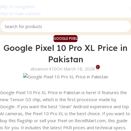
Skip to navigation
Skip to main content
GOOGLE PIXEL
Google Pixel 10 Pro XL Price in
Pakistan
0
alizanoor470
On March 18, 2026
Google Pixel 10 Pro XL Price in Pakistan is here! It features the
new Tensor G5 chip, which is the first processor made by
Google. If you want the best “clean” Android experience and top
AI cameras, the Pixel 10 Pro XL is the best choice. If you want to
buy this flagship or sell your Pixel on RecellMart.com, this guide
is for you. It includes the latest PKR prices and technical specs.