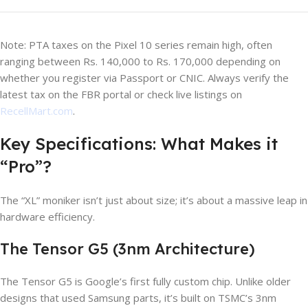
Note: PTA taxes on the Pixel 10 series remain high, often
ranging between Rs. 140,000 to Rs. 170,000 depending on
whether you register via Passport or CNIC. Always verify the
latest tax on the FBR portal or check live listings on
RecellMart.com
.
Key Specifications: What Makes it
“Pro”?
The “XL” moniker isn’t just about size; it’s about a massive leap in
hardware efficiency.
The Tensor G5 (3nm Architecture)
The Tensor G5 is Google’s first fully custom chip. Unlike older
designs that used Samsung parts, it’s built on TSMC’s 3nm