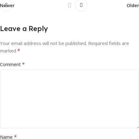
Newer
Older
Leave a Reply
Your email address will not be published.
Required fields are
*
marked
*
Comment
*
Name