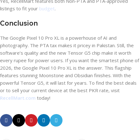
Yes, RecellMart features both Non-PTA and PTA-approved
listings to fit your
budget
.
Conclusion
The Google Pixel 10 Pro XL is a powerhouse of AI and
photography. The PTA tax makes it pricey in Pakistan. Still, the
software’s quality and the new Tensor G5 chip make it worth
every rupee for power users. If you want the smartest phone of
2026, the Google Pixel 10 Pro XL is the answer. This flagship
features stunning Moonstone and Obsidian finishes. With the
powerful Tensor G5, it will last for years. To find the best deals
or to sell your current device at the best PKR rate, visit
RecellMart.com
today!