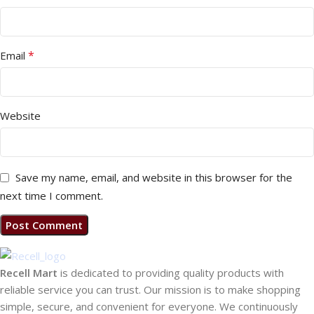
*
Email
Website
Save my name, email, and website in this browser for the
next time I comment.
Recell Mart
is dedicated to providing quality products with
reliable service you can trust. Our mission is to make shopping
simple, secure, and convenient for everyone. We continuously