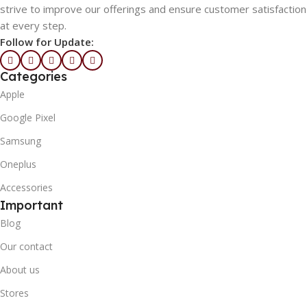
strive to improve our offerings and ensure customer satisfaction
at every step.
Follow for Update:
Categories
Apple
Google Pixel
Samsung
Oneplus
Accessories
Important
Blog
Our contact
About us
Stores