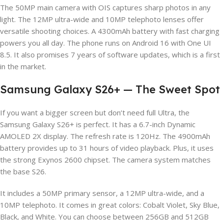
The 50MP main camera with OIS captures sharp photos in any
light. The 12MP ultra-wide and 10MP telephoto lenses offer
versatile shooting choices. A 4300mAh battery with fast charging
powers you all day. The phone runs on Android 16 with One UI
8.5. It also promises 7 years of software updates, which is a first
in the market.
Samsung Galaxy S26+ — The Sweet Spot
If you want a bigger screen but don’t need full Ultra, the
Samsung Galaxy S26+ is perfect. It has a 6.7-inch Dynamic
AMOLED 2X display. The refresh rate is 120Hz. The 4900mAh
battery provides up to 31 hours of video playback. Plus, it uses
the strong Exynos 2600 chipset. The camera system matches
the base S26.
It includes a 50MP primary sensor, a 12MP ultra-wide, and a
10MP telephoto. It comes in great colors: Cobalt Violet, Sky Blue,
Black, and White. You can choose between 256GB and 512GB