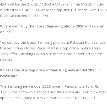
424,999 for the 256GB / 12GB RAM variant. The 512GB model
is priced at Rs. 489,999, while the top-tier 1TB model with 16GB
RAM can exceed Rs. 579,999.
Where can I buy the latest Samsung phone 2026 in Pakistan
online?
You can buy the latest Samsung phones in Pakistan from various
trusted online stores. Recell Mart is a top online mobile store.
They offer Samsung Galaxy S26 models and deliver across the
country.
What is the starting price of Samsung new model 2026 in
Pakistan?
The Samsung new model 2026 price in Pakistan starts at Rs.
32,999 for entry-level models like the Galaxy A06. For mid-range
options, the Galaxy A16 5G is available under Rs. 100,000.