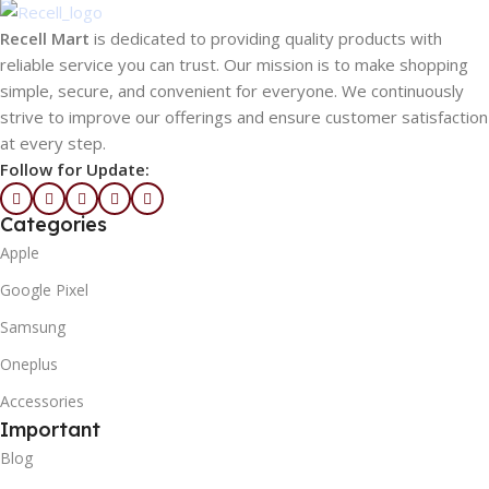
Recell Mart
is dedicated to providing quality products with
reliable service you can trust. Our mission is to make shopping
simple, secure, and convenient for everyone. We continuously
strive to improve our offerings and ensure customer satisfaction
at every step.
Follow for Update:
Categories
Apple
Google Pixel
Samsung
Oneplus
Accessories
Important
Blog