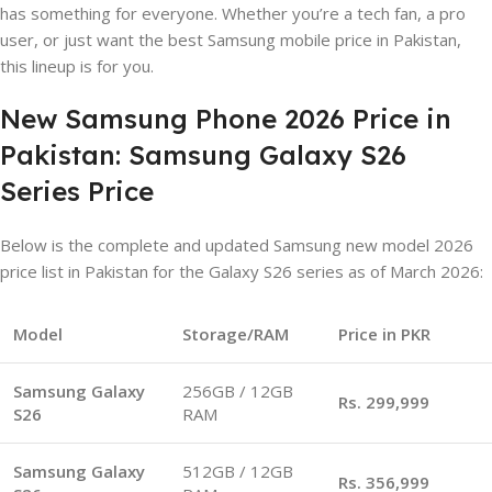
has something for everyone. Whether you’re a tech fan, a pro
user, or just want the best Samsung mobile price in Pakistan,
this lineup is for you.
New Samsung Phone 2026 Price in
Pakistan: Samsung Galaxy S26
Series Price
Below is the complete and updated Samsung new model 2026
price list in Pakistan for the Galaxy S26 series as of March 2026:
Model
Storage/RAM
Price in PKR
Samsung Galaxy
256GB / 12GB
Rs. 299,999
S26
RAM
Samsung Galaxy
512GB / 12GB
Rs. 356,999