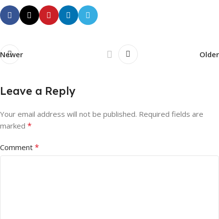
Newer
Older
Leave a Reply
Your email address will not be published.
Required fields are
*
marked
*
Comment