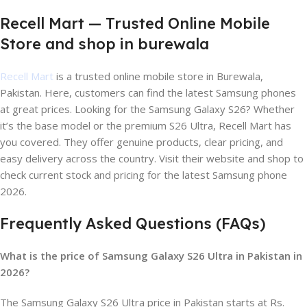
Recell Mart — Trusted Online Mobile
Store and shop in burewala
Recell Mart
is a trusted online mobile store in Burewala,
Pakistan. Here, customers can find the latest Samsung phones
at great prices. Looking for the Samsung Galaxy S26? Whether
it’s the base model or the premium S26 Ultra, Recell Mart has
you covered. They offer genuine products, clear pricing, and
easy delivery across the country. Visit their website and shop to
check current stock and pricing for the latest Samsung phone
2026.
Frequently Asked Questions (FAQs)
What is the price of Samsung Galaxy S26 Ultra in Pakistan in
2026?
The Samsung Galaxy S26 Ultra price in Pakistan starts at Rs.