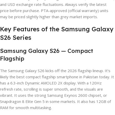
and USD exchange rate fluctuations. Always verify the latest
price before purchase. PTA-approved (official warranty) units
may be priced slightly higher than grey market imports.
Key Features of the Samsung Galaxy
S26 Series
Samsung Galaxy S26 — Compact
Flagship
The Samsung Galaxy S26 kicks off the 2026 flagship lineup. It’s
likely the best compact flagship smartphone in Pakistan today. It
has a 6.3-inch Dynamic AMOLED 2X display. With a 120Hz
refresh rate, scrolling is super smooth, and the visuals are
vibrant. It uses the strong Samsung Exynos 2600 chipset, or
Snapdragon 8 Elite Gen 5 in some markets. It also has 12GB of
RAM for smooth multitasking.