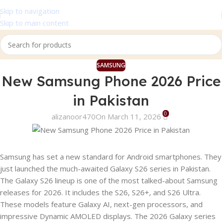
Skip to navigation
Skip to main content
SAMSUNG
New Samsung Phone 2026 Price
in Pakistan
0
alizanoor470
On March 11, 2026
Samsung has set a new standard for Android smartphones. They
just launched the much-awaited Galaxy S26 series in Pakistan.
The Galaxy S26 lineup is one of the most talked-about Samsung
releases for 2026. It includes the S26, S26+, and S26 Ultra.
These models feature Galaxy AI, next-gen processors, and
impressive Dynamic AMOLED displays. The 2026 Galaxy series