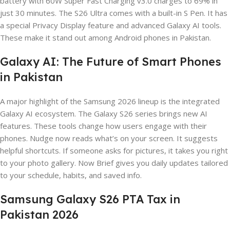
battery with 60W Super Fast Charging v3.0 charges to 69% in
just 30 minutes. The S26 Ultra comes with a built-in S Pen. It has
a special Privacy Display feature and advanced Galaxy AI tools.
These make it stand out among Android phones in Pakistan.
Galaxy AI: The Future of Smart Phones
in Pakistan
A major highlight of the Samsung 2026 lineup is the integrated
Galaxy AI ecosystem. The Galaxy S26 series brings new AI
features. These tools change how users engage with their
phones. Nudge now reads what’s on your screen. It suggests
helpful shortcuts. If someone asks for pictures, it takes you right
to your photo gallery. Now Brief gives you daily updates tailored
to your schedule, habits, and saved info.
Samsung Galaxy S26 PTA Tax in
Pakistan 2026