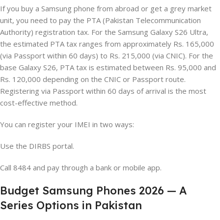
If you buy a Samsung phone from abroad or get a grey market
unit, you need to pay the PTA (Pakistan Telecommunication
Authority) registration tax. For the Samsung Galaxy S26 Ultra,
the estimated PTA tax ranges from approximately Rs. 165,000
(via Passport within 60 days) to Rs. 215,000 (via CNIC). For the
base Galaxy S26, PTA tax is estimated between Rs. 95,000 and
Rs. 120,000 depending on the CNIC or Passport route.
Registering via Passport within 60 days of arrival is the most
cost-effective method.
You can register your IMEI in two ways:
Use the DIRBS portal.
Call 8484 and pay through a bank or mobile app.
Budget Samsung Phones 2026 — A
Series Options in Pakistan