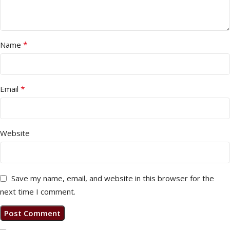
*
Name
*
Email
Website
Save my name, email, and website in this browser for the
next time I comment.