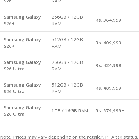
S26
RAM
Samsung Galaxy
256GB / 12GB
Rs. 364,999
S26+
RAM
Samsung Galaxy
512GB / 12GB
Rs. 409,999
S26+
RAM
Samsung Galaxy
256GB / 12GB
Rs. 424,999
S26 Ultra
RAM
Samsung Galaxy
512GB / 12GB
Rs. 489,999
S26 Ultra
RAM
Samsung Galaxy
1TB / 16GB RAM
Rs. 579,999+
S26 Ultra
Note: Prices may vary depending on the retailer, PTA tax status,