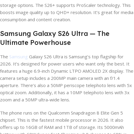
storage options. The S26+ supports ProScaler technology. This
boosts image quality up to QHD+ resolution. It’s great for media
consumption and content creation.
Samsung Galaxy S26 Ultra — The
Ultimate Powerhouse
The
Samsung
Galaxy S26 Ultra is Samsung’s top flagship for
2026. It’s designed for power users who want only the best. It
features a huge 6.9-inch Dynamic LTPO AMOLED 2X display. The
camera setup includes a 200MP main camera with an f/1.4
aperture. There’s also a 50MP periscope telephoto lens with 5x
optical zoom. Additionally, it has a 10MP telephoto lens with 3x
zoom and a 50MP ultra-wide lens.
The phone runs on the Qualcomm Snapdragon 8 Elite Gen 5
chipset. This is the fastest mobile processor in 2026. It also
offers up to 16GB of RAM and 1TB of storage. Its 5000mAh