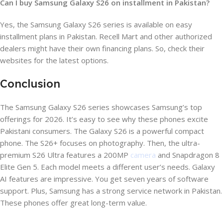
Can I buy Samsung Galaxy S26 on installment in Pakistan?
Yes, the Samsung Galaxy S26 series is available on easy
installment plans in Pakistan. Recell Mart and other authorized
dealers might have their own financing plans. So, check their
websites for the latest options.
Conclusion
The Samsung Galaxy S26 series showcases Samsung’s top
offerings for 2026. It’s easy to see why these phones excite
Pakistani consumers. The Galaxy S26 is a powerful compact
phone. The S26+ focuses on photography. Then, the ultra-
premium S26 Ultra features a 200MP
camera
and Snapdragon 8
Elite Gen 5. Each model meets a different user’s needs. Galaxy
AI features are impressive. You get seven years of software
support. Plus, Samsung has a strong service network in Pakistan.
These phones offer great long-term value.