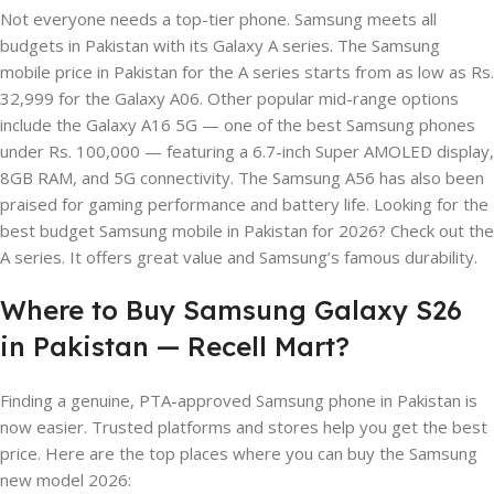
Not everyone needs a top-tier phone. Samsung meets all
budgets in Pakistan with its Galaxy A series. The Samsung
mobile price in Pakistan for the A series starts from as low as Rs.
32,999 for the Galaxy A06. Other popular mid-range options
include the Galaxy A16 5G — one of the best Samsung phones
under Rs. 100,000 — featuring a 6.7-inch Super AMOLED display,
8GB RAM, and 5G connectivity. The Samsung A56 has also been
praised for gaming performance and battery life. Looking for the
best budget Samsung mobile in Pakistan for 2026? Check out the
A series. It offers great value and Samsung’s famous durability.
Where to Buy Samsung Galaxy S26
in Pakistan — Recell Mart?
Finding a genuine, PTA-approved Samsung phone in Pakistan is
now easier. Trusted platforms and stores help you get the best
price. Here are the top places where you can buy the Samsung
new model 2026: