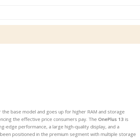
for the base model and goes up for higher RAM and storage
uencing the effective price consumers pay. The
OnePlus 13
is
g‑edge performance, a large high‑quality display, and a
has been positioned in the premium segment with multiple storage