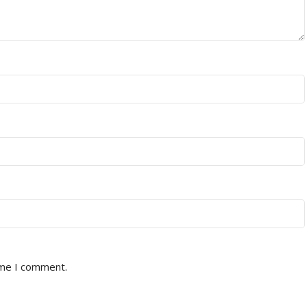
ime I comment.