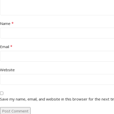
*
Name
*
Email
Website
Save my name, email, and website in this browser for the next t