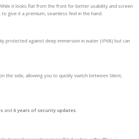
 While it looks flat from the front for better usability and screen
s to give it a premium, seamless feel in the hand.
only protected against deep immersion in water (IP68) but can
on the side, allowing you to quickly switch between Silent,
es
and
6 years of security updates
.