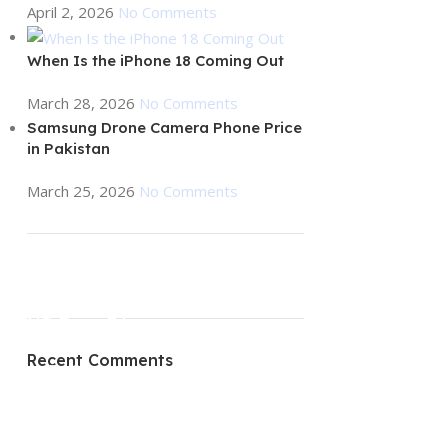
April 2, 2026
No Comments
When Is the iPhone 18 Coming Out
March 28, 2026
No Comments
Samsung Drone Camera Phone Price
in Pakistan
March 25, 2026
No Comments
ON SALE
HP Envy 34
Recent Comments
To Shop