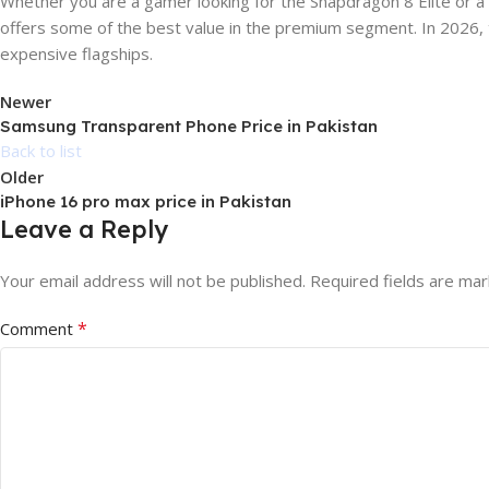
Whether you are a gamer looking for the Snapdragon 8 Elite or 
offers some of the best value in the premium segment. In 2026,
expensive flagships.
Newer
Samsung Transparent Phone Price in Pakistan
Back to list
Older
iPhone 16 pro max price in Pakistan
Leave a Reply
Your email address will not be published.
Required fields are ma
*
Comment