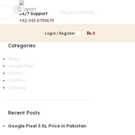
Sell your devices
24/7 Support
+92-343-6799679
Login / Register
₨
0
Categories
Blogs
Google Pixel
iPhone
OnePlus
Samsung
Recent Posts
Google Pixel 3 XL Price in Pakistan