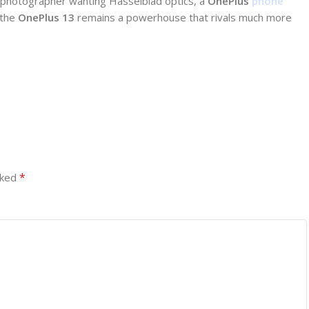
a photographer wanting Hasselblad optics, a
OnePlus
phone
 the
OnePlus 13
remains a powerhouse that rivals much more
*
rked