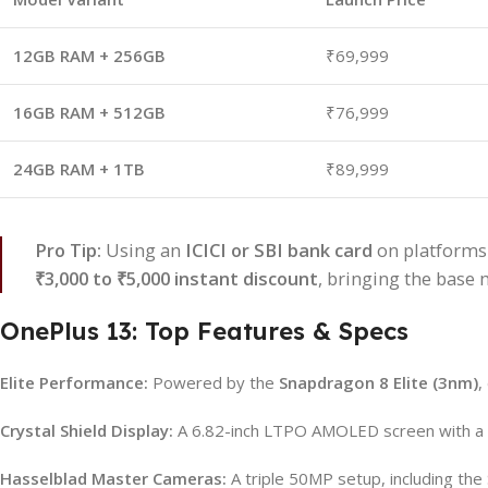
12GB RAM + 256GB
₹69,999
16GB RAM + 512GB
₹76,999
24GB RAM + 1TB
₹89,999
Pro Tip:
Using an
ICICI or SBI bank card
on platforms 
₹3,000 to ₹5,000 instant discount
, bringing the base
OnePlus 13: Top Features & Specs
Elite Performance:
Powered by the
Snapdragon 8 Elite (3nm)
,
Crystal Shield Display:
A 6.82-inch LTPO AMOLED screen with a 
Hasselblad Master Cameras:
A triple 50MP setup, including th