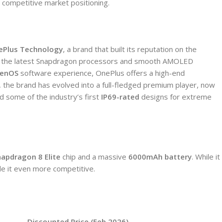
d competitive market positioning.
ePlus Technology
, a brand that built its reputation on the
ike the latest Snapdragon processors and smooth AMOLED
enOS
software experience, OnePlus offers a high-end
, the brand has evolved into a full-fledged premium player, now
d some of the industry’s first
IP69-rated
designs for extreme
napdragon 8 Elite
chip and a massive
6000mAh battery
.
While it
de it even more competitive.
Discounted Price (Feb 2026)