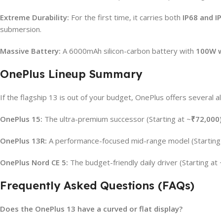
Extreme Durability:
For the first time, it carries both
IP68 and I
submersion.
Massive Battery:
A 6000mAh silicon-carbon battery with
100W w
OnePlus Lineup Summary
If the flagship 13 is out of your budget, OnePlus offers several al
OnePlus 15:
The ultra-premium successor (Starting at ~
₹72,000
OnePlus 13R:
A performance-focused mid-range model (Starting
OnePlus Nord CE 5:
The budget-friendly daily driver (Starting at 
Frequently Asked Questions (FAQs)
Does the OnePlus 13 have a curved or flat display?