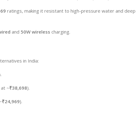
P69
ratings, making it resistant to high-pressure water and deep
ired
and
50W wireless
charging.
ternatives in India:
).
 at ~
₹38,698
).
~
₹24,969
).