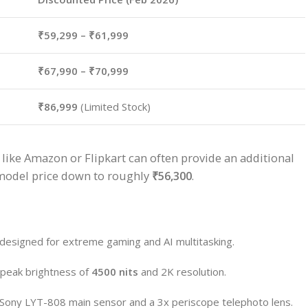
₹59,299 – ₹61,999
₹67,990 – ₹70,999
₹86,999
(Limited Stock)
like Amazon or Flipkart can often provide an additional
 model price down to roughly
₹56,300
.
 designed for extreme gaming and AI multitasking.
peak brightness of
4500 nits
and 2K resolution.
e Sony LYT-808 main sensor and a 3x periscope telephoto lens.