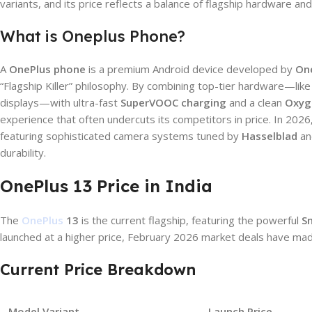
variants, and its price reflects a balance of flagship hardware an
What is Oneplus Phone?
A
OnePlus phone
is a premium Android device developed by
On
“Flagship Killer” philosophy. By combining top-tier hardware—l
displays—with ultra-fast
SuperVOOC charging
and a clean
Oxyg
experience that often undercuts its competitors in price. In 2026
featuring sophisticated camera systems tuned by
Hasselblad
an
durability.
OnePlus 13 Price in India
The
OnePlus
13
is the current flagship, featuring the powerful
S
launched at a higher price, February 2026 market deals have ma
Current Price Breakdown
Model Variant
Launch Price