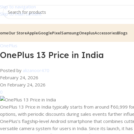
Skip to navigation
Skip to main content
ome
Our Store
Apple
GooglePixel
Samsung
Oneplus
Accessories
Blogs
OnePlus
OnePlus 13 Price in India
Posted by
alizanoor470
February 24, 2026
On February 24, 2026
0
OnePlus 13 Price in India typically starts from around ₹60,999 
options, with periodic discounts during sales events further infl
OnePlus’s flagship‑level Android smartphone that combines cuttin
versatile camera system for users in India. Since its launch, it 