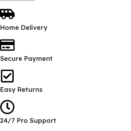
Home Delivery
Secure Payment
Easy Returns
24/7 Pro Support