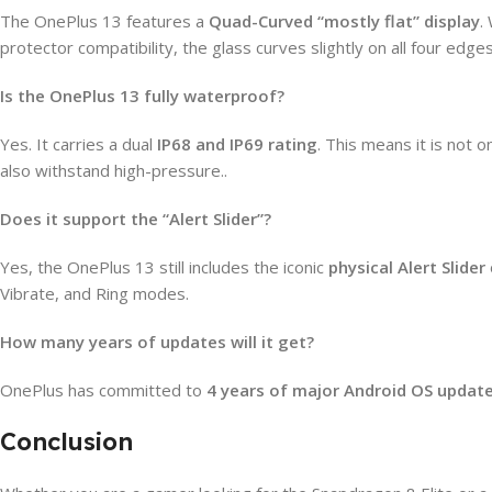
The OnePlus 13 features a
Quad-Curved “mostly flat” display
.
protector compatibility, the glass curves slightly on all four edge
Is the OnePlus 13 fully waterproof?
Yes. It carries a dual
IP68 and IP69 rating
. This means it is not 
also withstand high-pressure..
Does it support the “Alert Slider”?
Yes, the OnePlus 13 still includes the iconic
physical Alert Slider
Vibrate, and Ring modes.
How many years of updates will it get?
OnePlus has committed to
4 years of major Android OS updat
Conclusion