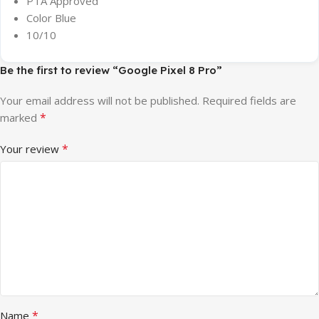
PTA Approved
Color Blue
10/10
Be the first to review “Google Pixel 8 Pro”
Your email address will not be published.
Required fields are
*
marked
*
Your review
*
Name