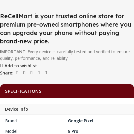
ReCellMart is your trusted online store for
premium pre-owned smartphones where you
can upgrade your phone without paying
brand-new price.
IMPORTANT
: Every device is carefully tested and verified to ensure
quality, performance, and reliability.
Add to wishlist
Share:
SPECIFICATIONS
Device Info
Brand
Google Pixel
Model
8 Pro