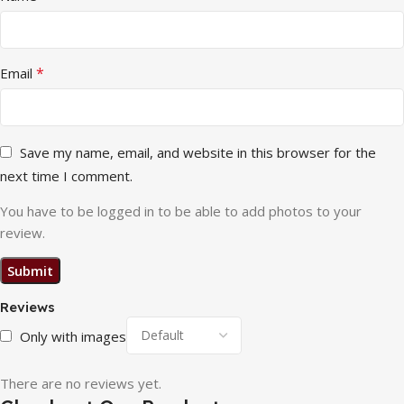
*
Email
Save my name, email, and website in this browser for the
next time I comment.
You have to be logged in to be able to add photos to your
review.
Reviews
Only with images
There are no reviews yet.