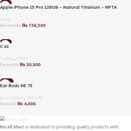
-2%
Apple iPhone 15 Pro 128GB – Natural Titanium – NPTA
Apple
₨
156,500
₨
160,000
Sold Out
Buy Now
-6%
C 61
Xiaomi
,
Infinix
₨
30,000
₨
32,000
Buy Now
-20%
Ear Buds NE 75
Accessories
,
AirPods
₨
4,000
₨
5,000
Buy Now
Recell Mart
is dedicated to providing quality products with