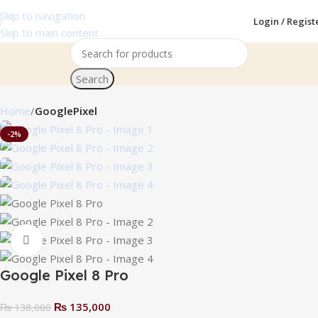
Skip to navigation
Login / Regist
Skip to main content
Search
Home
GooglePixel
-2%
Click to enlarge
Google Pixel 8 Pro
₨
135,000
₨
138,000