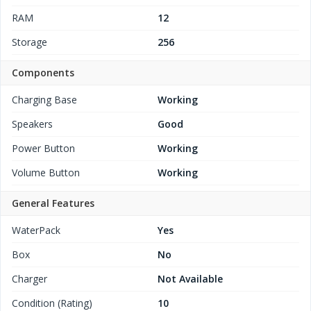
RAM
12
Storage
256
Components
Charging Base
Working
Speakers
Good
Power Button
Working
Volume Button
Working
General Features
WaterPack
Yes
Box
No
Charger
Not Available
Condition (Rating)
10