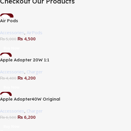
Checkout Our Products
-10%
Air Pods
Accessories
,
AirPods
₨
4,500
₨
5,000
Buy Now
-5%
Apple Adopter 20W 1:1
Accessories
,
Charger
₨
4,200
₨
4,400
Buy Now
-5%
Apple Adopter40W Original
Accessories
,
Charger
₨
6,200
₨
6,500
Buy Now