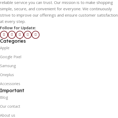
reliable service you can trust. Our mission is to make shopping
simple, secure, and convenient for everyone. We continuously
strive to improve our offerings and ensure customer satisfaction
at every step.
Follow for Update:
Categories
Apple
Google Pixel
Samsung
Oneplus
Accessories
Important
Blog
Our contact
About us