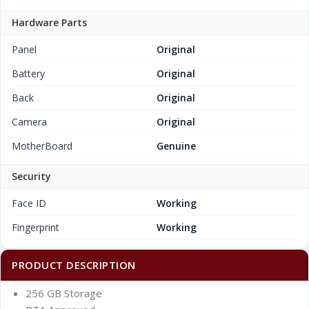
Hardware Parts
Panel
Original
Battery
Original
Back
Original
Camera
Original
MotherBoard
Genuine
Security
Face ID
Working
Fingerprint
Working
PRODUCT DESCRIPTION
256 GB Storage