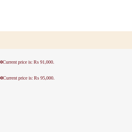
00
Current price is: ₨ 91,000.
00
Current price is: ₨ 95,000.