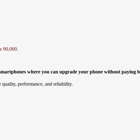
₨ 90,000.
d smartphones where you can upgrade your phone without paying b
 quality, performance, and reliability.