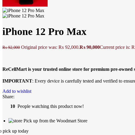
iPhone 12 Pro Max
Original price was: ₨ 92,000.
₨
90,000
Current price is: 
₨
92,000
ReCellMart is your trusted online store for premium pre-owne
IMPORTANT
: Every device is carefully tested and verified to ensure
Add to wishlist
Share:
10
People watching this product now!
Pick up from the Woodmart Store
o pick up today