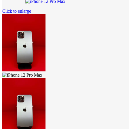
Click to enlarge