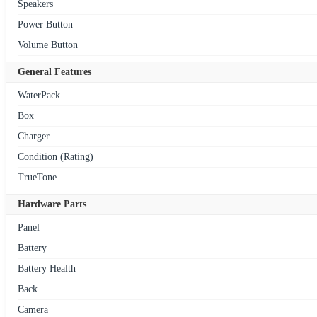
Speakers
Power Button
Volume Button
General Features
WaterPack
Box
Charger
Condition (Rating)
TrueTone
Hardware Parts
Panel
Battery
Battery Health
Back
Camera