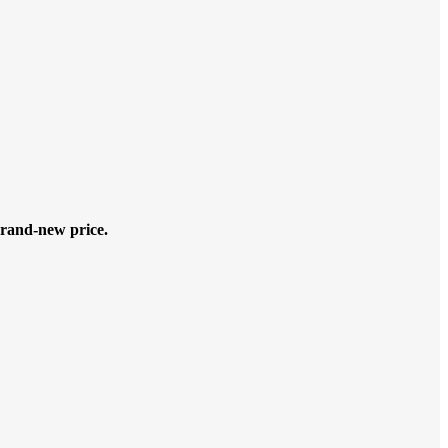
rand-new price.