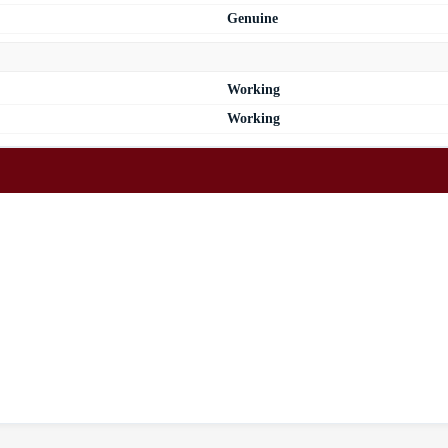
Genuine
Working
Working