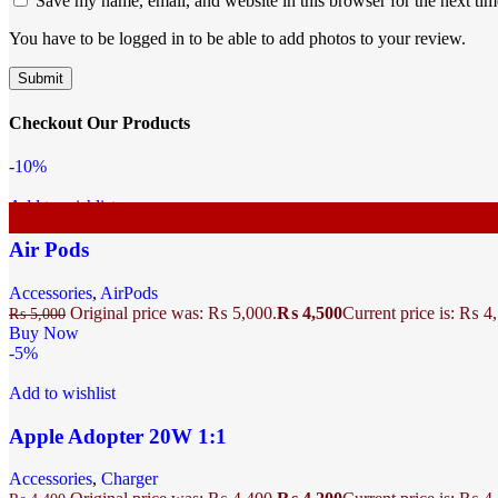
Save my name, email, and website in this browser for the next ti
You have to be logged in to be able to add photos to your review.
Checkout Our Products
-10%
Add to wishlist
Air Pods
Accessories
,
AirPods
Original price was: ₨ 5,000.
₨
4,500
Current price is: ₨ 4
₨
5,000
Buy Now
-5%
Add to wishlist
Apple Adopter 20W 1:1
Accessories
,
Charger