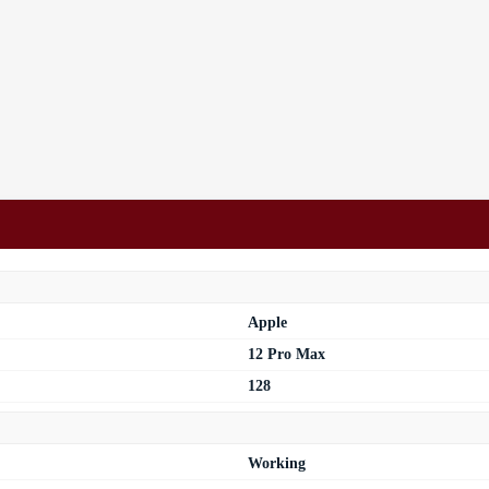
Apple
12 Pro Max
128
Working