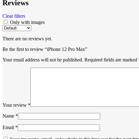
Reviews
Clear filters
Only with images
There are no reviews yet.
Be the first to review “iPhone 12 Pro Max”
Your email address will not be published.
Required fields are marked
Your review
*
Name
*
Email
*