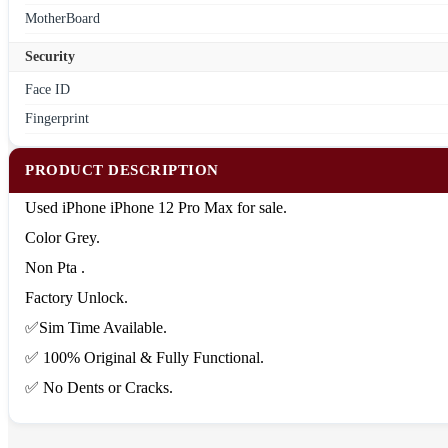
MotherBoard
Security
Face ID
Fingerprint
PRODUCT DESCRIPTION
Used iPhone iPhone 12 Pro Max for sale.
Color Grey.
Non Pta .
Factory Unlock.
✅Sim Time Available.
✅ 100% Original & Fully Functional.
✅ No Dents or Cracks.