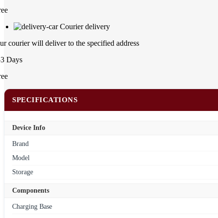
ree
Courier delivery
ur courier will deliver to the specified address
-3 Days
ree
SPECIFICATIONS
Device Info
Brand
Model
Storage
Components
Charging Base