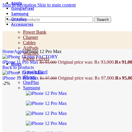
Apple
Skip to navigation
Skip to main content
GooglePixel
Samsung
Oneplus
Search
Accessories
Power Bank
Charger
Cables
AirPods
Home
Apple
iPhone 12 Pro Max
Watches
Phone Covers
iPhone 11 Pro Max
Original price was: ₨ 93,000.
₨
91,0
₨
93,000
Blogs
Back to products
Google Pixel
iPhone
iPhone 13 Pro Max
Original price was: ₨ 97,000.
₨
95,0
₨
97,000
OnePlus
-2%
Samsung