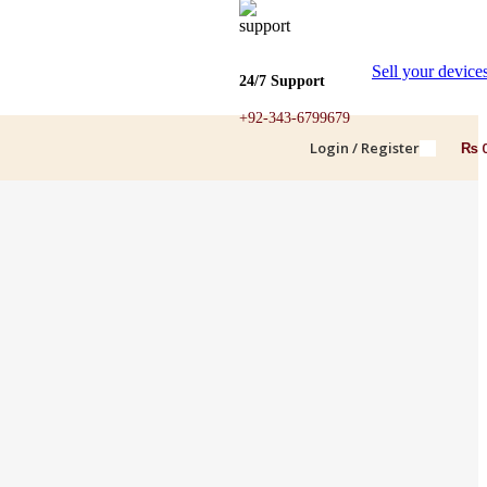
Sell your device
24/7 Support
+92-343-6799679
Login / Register
₨