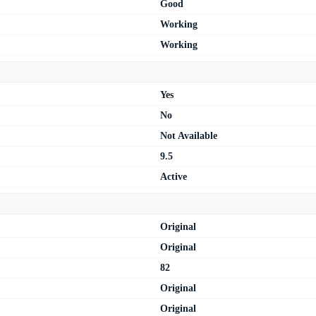
Good
Working
Working
Yes
No
Not Available
9.5
Active
Original
Original
82
Original
Original