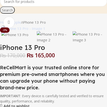
Search
Home
Apple
iPhone 13 Pro
Click to enlarge
-3%
iPhone 13 Pro
₨
165,000
₨
170,000
ReCellMart is your trusted online store for
premium pre-owned smartphones where you
can upgrade your phone without paying
brand-new price.
IMPORTANT
: Every device is carefully tested and verified to ensure
quality, performance, and reliability.
Add to wishlist