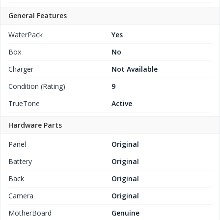
General Features
WaterPack
Yes
Box
No
Charger
Not Available
Condition (Rating)
9
TrueTone
Active
Hardware Parts
Panel
Original
Battery
Original
Back
Original
Camera
Original
MotherBoard
Genuine