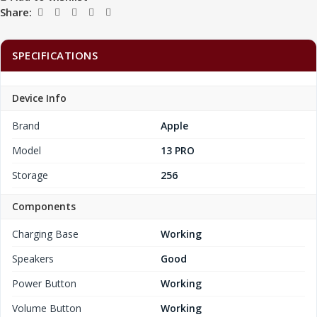
Share:
SPECIFICATIONS
Device Info
Brand
Apple
Model
13 PRO
Storage
256
Components
Charging Base
Working
Speakers
Good
Power Button
Working
Volume Button
Working