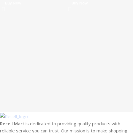
Buy Now
Buy Now
Recell Mart
is dedicated to providing quality products with
reliable service you can trust. Our mission is to make shopping