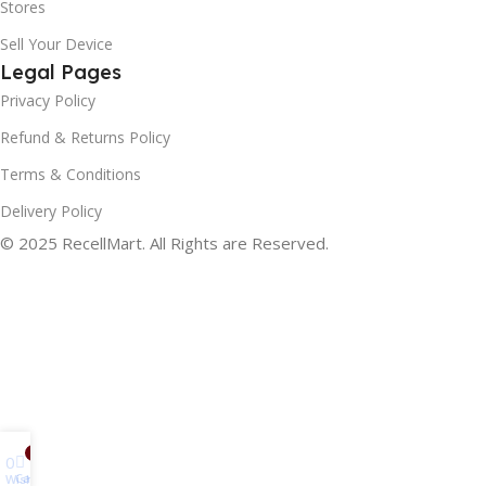
Stores
Sell Your Device
Legal Pages
Privacy Policy
Refund & Returns Policy
Terms & Conditions
Delivery Policy
© 2025 RecellMart. All Rights are Reserved.
0
0
Cart
Wishlist