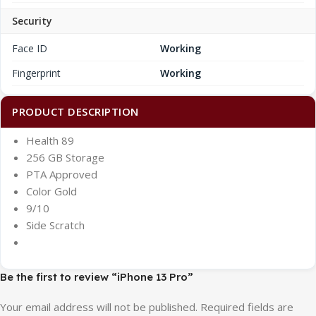
Security
Face ID
Working
Fingerprint
Working
PRODUCT DESCRIPTION
Health 89
256 GB Storage
PTA Approved
Color Gold
9/10
Side Scratch
Be the first to review “iPhone 13 Pro”
Your email address will not be published.
Required fields are