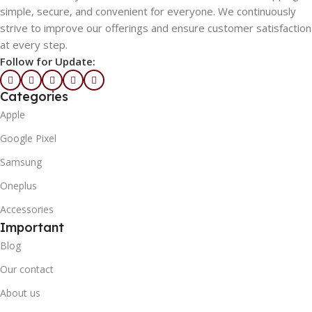
simple, secure, and convenient for everyone. We continuously
strive to improve our offerings and ensure customer satisfaction
at every step.
Follow for Update:
Categories
Apple
Google Pixel
Samsung
Oneplus
Accessories
Important
Blog
Our contact
About us