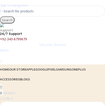
Skip to navigation
Skip to main content
Search
24/7 Support
+92-343-6799679
Sell your devices
Menu
HOME
OUR STORE
APPLE
GOOGLEPIXEL
SAMSUNG
ONEPLUS
ACCESSORIES
BLOGS
0
Wishlist
0
₨
0