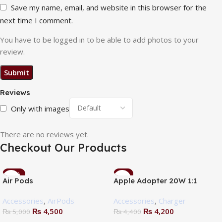
Save my name, email, and website in this browser for the
next time I comment.
You have to be logged in to be able to add photos to your
review.
Reviews
Only with images
There are no reviews yet.
Checkout Our Products
-10%
-5%
Air Pods
Apple Adopter 20W 1:1
Accessories
,
AirPods
Accessories
,
Charger
₨
4,500
₨
4,200
₨
5,000
₨
4,400