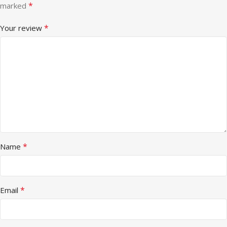
*
marked
*
Your review
*
Name
*
Email