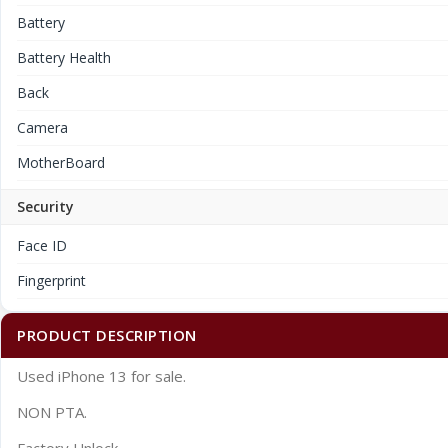
Battery
Battery Health
Back
Camera
MotherBoard
Security
Face ID
Fingerprint
PRODUCT DESCRIPTION
Used iPhone 13 for sale.
NON PTA.
Factory Unlock.