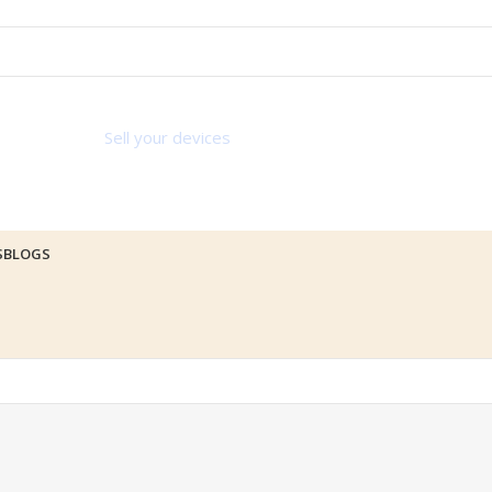
Sell your devices
S
BLOGS