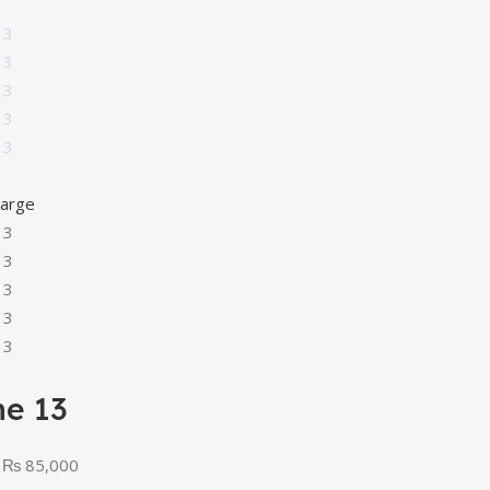
large
ne 13
₨
85,000