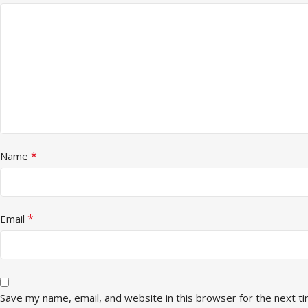
*
Name
*
Email
Save my name, email, and website in this browser for the next t