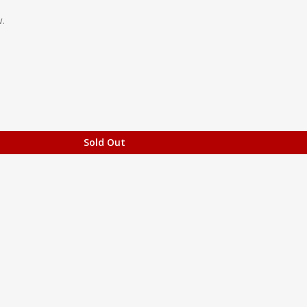
.
Sold Out