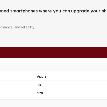
-owned smartphones where you can upgrade your ph
ormance, and reliability.
Apple
13
128