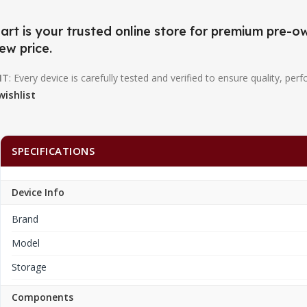
art is your trusted online store for premium pre
ew price.
NT
: Every device is carefully tested and verified to ensure quality, perf
wishlist
SPECIFICATIONS
Device Info
Brand
Model
Storage
Components