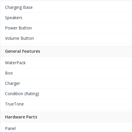
Charging Base
Speakers
Power Button
Volume Button
General Features
WaterPack
Box
Charger
Condition (Rating)
TrueTone
Hardware Parts
Panel