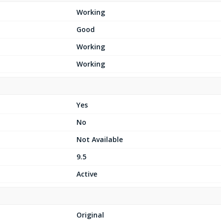
Working
Good
Working
Working
Yes
No
Not Available
9.5
Active
Original