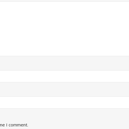
ime I comment.