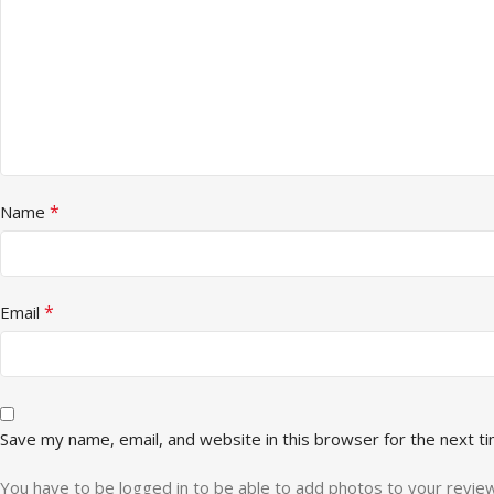
*
Name
*
Email
Save my name, email, and website in this browser for the next t
You have to be logged in to be able to add photos to your review