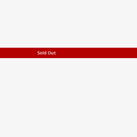
Sold Out