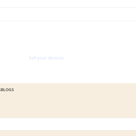
Sell your devices
S
BLOGS