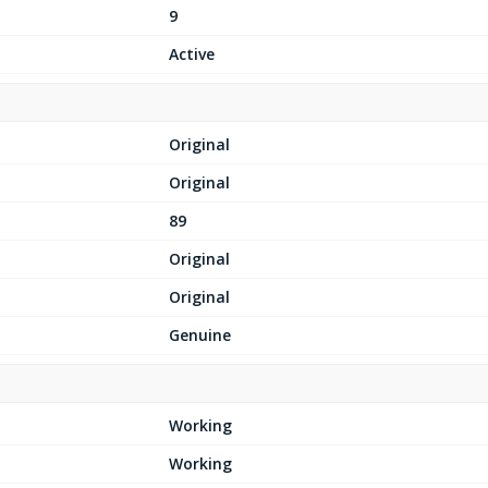
9
Active
Original
Original
89
Original
Original
Genuine
Working
Working