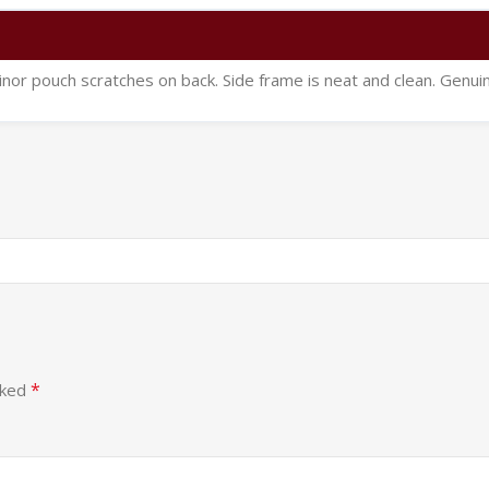
inor pouch scratches on back. Side frame is neat and clean. Genui
*
rked