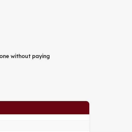
one without paying