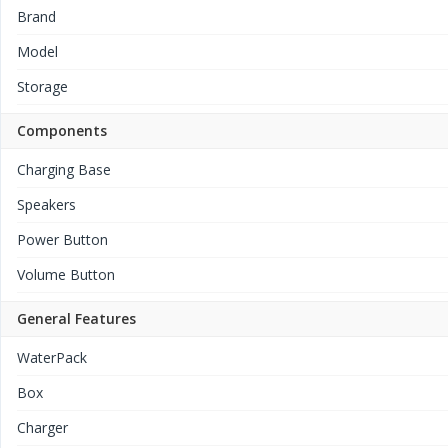
Brand
Model
Storage
Components
Charging Base
Speakers
Power Button
Volume Button
General Features
WaterPack
Box
Charger