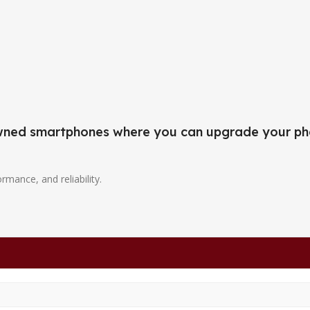
-owned smartphones where you can upgrade your ph
ormance, and reliability.