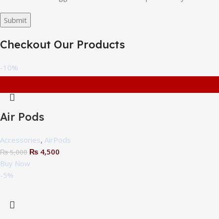
Checkout Our Products
-10%
Air Pods
Accessories
,
AirPods
₨
4,500
₨
5,000
Buy Now
-5%