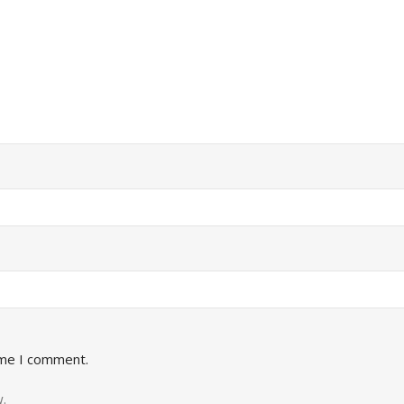
ime I comment.
.