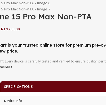
one 15 Pro Max Non-PTA
₨
170,000
0
art is your trusted online store for premium pre
ew price.
NT
: Every device is carefully tested and verified to ensure quality, perf
wishlist
SPECIFICATIONS
Device Info