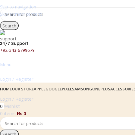
Skip to navigation
Skip to main content
Search
24/7 Support
+92-343-6799679
Menu
Login / Register
HOME
OUR STORE
APPLE
GOOGLEPIXEL
SAMSUNG
ONEPLUS
ACCESSORIE
Login / Register
0
Wishlist
0
items
₨
0
Search