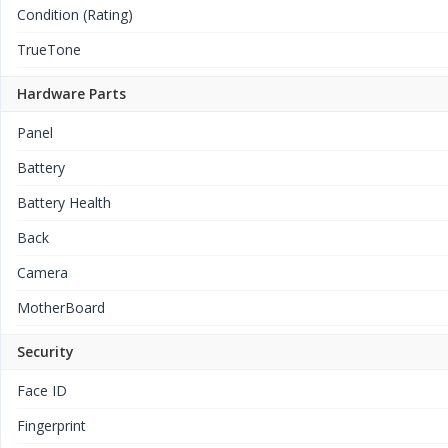
Condition (Rating)
TrueTone
Hardware Parts
Panel
Battery
Battery Health
Back
Camera
MotherBoard
Security
Face ID
Fingerprint