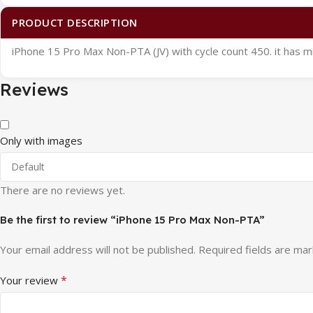
PRODUCT DESCRIPTION
iPhone 15 Pro Max Non-PTA (JV) with cycle count 450. it has m
Reviews
Only with images
There are no reviews yet.
Be the first to review “iPhone 15 Pro Max Non-PTA”
Your email address will not be published.
Required fields are ma
*
Your review