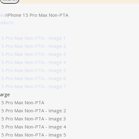
ple
iPhone 15 Pro Max Non-PTA
roducts
large