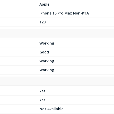
Apple
iPhone 15 Pro Max Non-PTA
128
Working
Good
Working
Working
Yes
Yes
Not Available