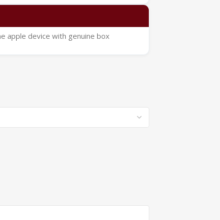
ne apple device with genuine box