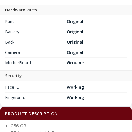
Hardware Parts
Panel
Original
Battery
Original
Back
Original
Camera
Original
MotherBoard
Genuine
Security
Face ID
Working
Fingerprint
Working
PRODUCT DESCRIPTION
256 GB