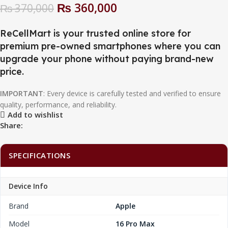
₨
360,000
₨
370,000
ReCellMart is your trusted online store for
premium pre-owned smartphones where you can
upgrade your phone without paying brand-new
price.
IMPORTANT
: Every device is carefully tested and verified to ensure
quality, performance, and reliability.
Add to wishlist
Share:
SPECIFICATIONS
Device Info
Brand
Apple
Model
16 Pro Max