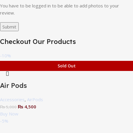
You have to be logged in to be able to add photos to your
review.
Checkout Our Products
-10%
Sold Out
Air Pods
Accessories
,
AirPods
₨
4,500
₨
5,000
Buy Now
-5%