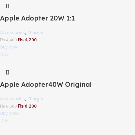
Apple Adopter 20W 1:1
Accessories
,
Charger
₨
4,200
₨
4,400
Buy Now
-5%
Apple Adopter40W Original
Accessories
,
Charger
₨
6,200
₨
6,500
Buy Now
-2%