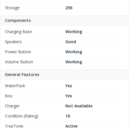
Storage
256
Components
Charging Base
Working
Speakers
Good
Power Button
Working
Volume Button
Working
General Features
WaterPack
Yes
Box
Yes
Charger
Not Available
Condition (Rating)
10
TrueTone
Active