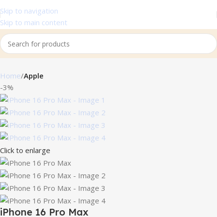
Skip to navigation
Skip to main content
Home
Apple
-3%
Click to enlarge
iPhone 16 Pro Max