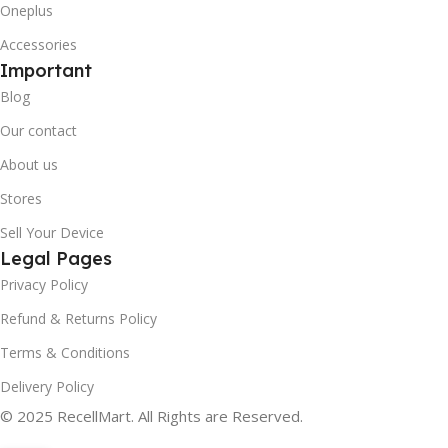
Oneplus
Accessories
Important
Blog
Our contact
About us
Stores
Sell Your Device
Legal Pages
Privacy Policy
Refund & Returns Policy
Terms & Conditions
Delivery Policy
© 2025 RecellMart. All Rights are Reserved.