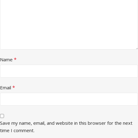
*
Name
*
Email
Save my name, email, and website in this browser for the next
time I comment.