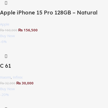
Apple iPhone 15 Pro 128GB – Natural
Titanium – NPTA
Apple
₨
156,500
₨
160,000
Buy Now
-6%
C 61
Xiaomi
,
Infinix
₨
30,000
₨
32,000
Buy Now
-20%