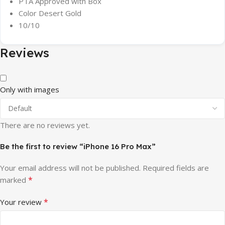
PTA Approved with Box
Color Desert Gold
10/10
Reviews
Only with images
There are no reviews yet.
Be the first to review “iPhone 16 Pro Max”
Your email address will not be published.
Required fields are
*
marked
*
Your review