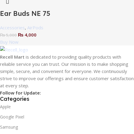
Ear Buds NE 75
Accessories
,
AirPods
₨
4,000
₨
5,000
Buy Now
Recell Mart
is dedicated to providing quality products with
reliable service you can trust. Our mission is to make shopping
simple, secure, and convenient for everyone. We continuously
strive to improve our offerings and ensure customer satisfaction
at every step.
Follow for Update:
Categories
Apple
Google Pixel
Samsung