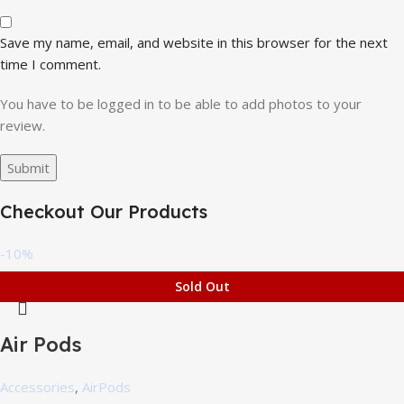
Save my name, email, and website in this browser for the next
time I comment.
You have to be logged in to be able to add photos to your
review.
Checkout Our Products
-10%
Sold Out
Air Pods
Accessories
,
AirPods