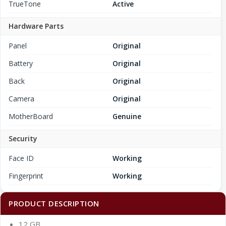
TrueTone
Active
Hardware Parts
Panel
Original
Battery
Original
Back
Original
Camera
Original
MotherBoard
Genuine
Security
Face ID
Working
Fingerprint
Working
PRODUCT DESCRIPTION
12 GB