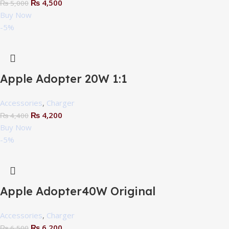
₨
4,500
₨
5,000
Buy Now
-5%
Apple Adopter 20W 1:1
Accessories
,
Charger
₨
4,200
₨
4,400
Buy Now
-5%
Apple Adopter40W Original
Accessories
,
Charger
₨
6,200
₨
6,500