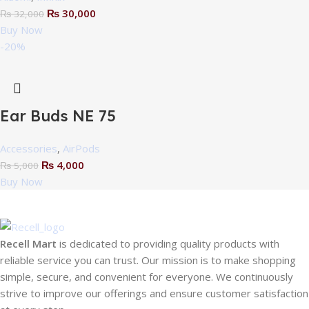
₨
30,000
₨
32,000
Buy Now
-20%
Ear Buds NE 75
Accessories
,
AirPods
₨
4,000
₨
5,000
Buy Now
Recell Mart
is dedicated to providing quality products with
reliable service you can trust. Our mission is to make shopping
simple, secure, and convenient for everyone. We continuously
strive to improve our offerings and ensure customer satisfaction