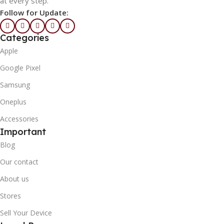
at every step.
Follow for Update:
Categories
Apple
Google Pixel
Samsung
Oneplus
Accessories
Important
Blog
Our contact
About us
Stores
Sell Your Device