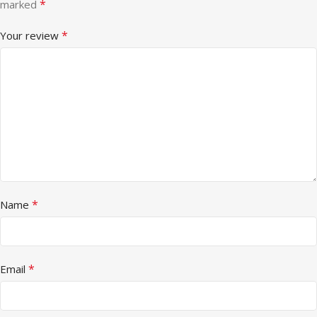
*
marked
*
Your review
*
Name
*
Email