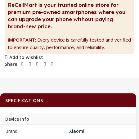
ReCellMart is your trusted online store for
premium pre-owned smartphones where you
can upgrade your phone without paying
brand-new price.
IMPORTANT
: Every device is carefully tested and verified
to ensure quality, performance, and reliability.
Add to wishlist
Share:
SPECIFICATIONS
Device Info
Brand
Xiaomi