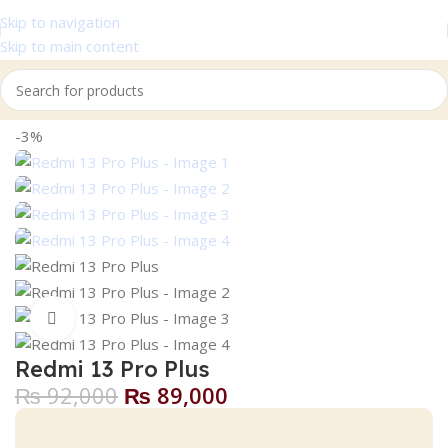
Skip to navigation
Skip to main content
Home
Xiaomi
-3%
Click to enlarge
Redmi 13 Pro Plus
₨
92,000
₨
89,000