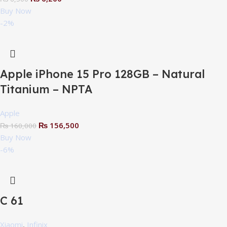
Buy Now
-2%
Apple iPhone 15 Pro 128GB – Natural
Titanium – NPTA
Apple
₨
156,500
₨
160,000
Buy Now
-6%
C 61
Xiaomi
,
Infinix