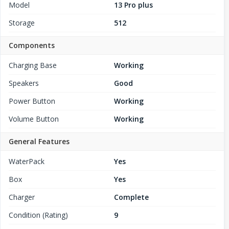
Model
13 Pro plus
Storage
512
Components
Charging Base
Working
Speakers
Good
Power Button
Working
Volume Button
Working
General Features
WaterPack
Yes
Box
Yes
Charger
Complete
Condition (Rating)
9