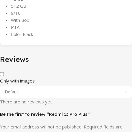
512 GB
9/10
With Box
PTA
Color Black
Reviews
Only with images
There are no reviews yet.
Be the first to review “Redmi 13 Pro Plus”
Your email address will not be published.
Required fields are