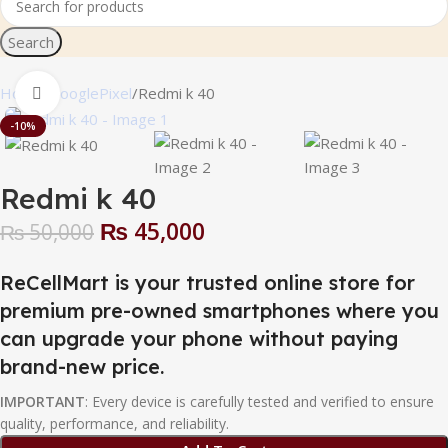
Search
Home
GooglePixel
Redmi k 40
Click to enlarge
-10%
Redmi k 40
₨
45,000
₨
50,000
ReCellMart is your trusted online store for
premium pre-owned smartphones where you
can upgrade your phone without paying
brand-new price.
IMPORTANT
: Every device is carefully tested and verified to ensure
quality, performance, and reliability.