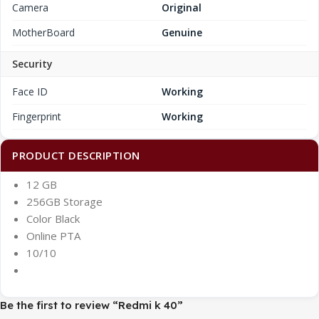
Camera
Original
MotherBoard
Genuine
Security
Face ID
Working
Fingerprint
Working
PRODUCT DESCRIPTION
12 GB
256GB Storage
Color Black
Online PTA
10/10
Be the first to review “Redmi k 40”