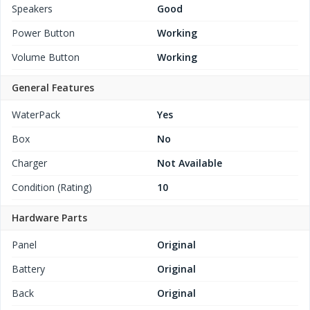
Speakers
Good
Power Button
Working
Volume Button
Working
General Features
WaterPack
Yes
Box
No
Charger
Not Available
Condition (Rating)
10
Hardware Parts
Panel
Original
Battery
Original
Back
Original