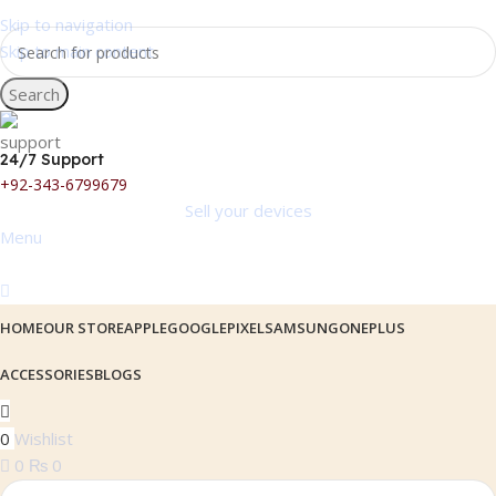
Skip to navigation
Skip to main content
Search
24/7 Support
+92-343-6799679
Sell your devices
Menu
HOME
OUR STORE
APPLE
GOOGLEPIXEL
SAMSUNG
ONEPLUS
ACCESSORIES
BLOGS
0
Wishlist
0
₨
0