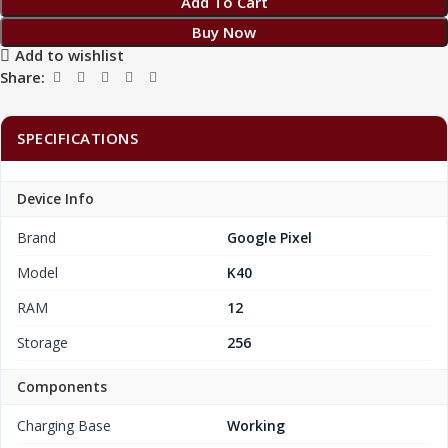
Add To Cart
Buy Now
Add to wishlist
Share:
SPECIFICATIONS
Device Info
Brand
Google Pixel
Model
K40
RAM
12
Storage
256
Components
Charging Base
Working