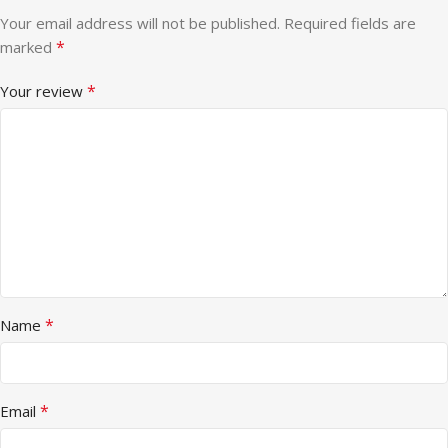
Your email address will not be published.
Required fields are
*
marked
*
Your review
*
Name
*
Email