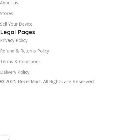
About us
Stores
Sell Your Device
Legal Pages
Privacy Policy
Refund & Returns Policy
Terms & Conditions
Delivery Policy
© 2025 RecellMart. All Rights are Reserved.