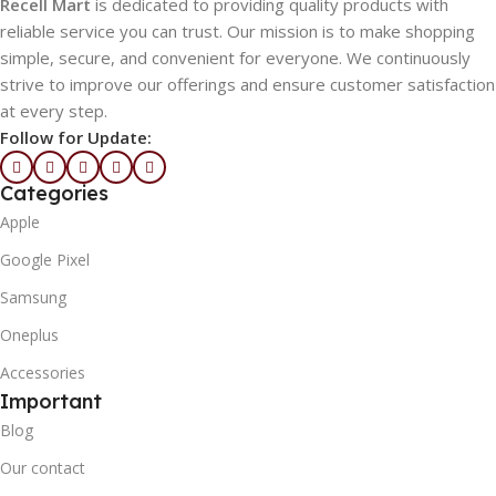
Recell Mart
is dedicated to providing quality products with
reliable service you can trust. Our mission is to make shopping
simple, secure, and convenient for everyone. We continuously
strive to improve our offerings and ensure customer satisfaction
at every step.
Follow for Update:
Categories
Apple
Google Pixel
Samsung
Oneplus
Accessories
Important
Blog
Our contact