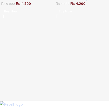
₨
4,500
₨
4,200
₨
5,000
₨
4,400
Buy Now
Buy Now