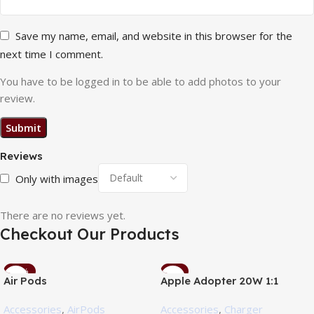
Save my name, email, and website in this browser for the
next time I comment.
You have to be logged in to be able to add photos to your
review.
Reviews
Only with images
There are no reviews yet.
Checkout Our Products
-10%
-5%
Air Pods
Apple Adopter 20W 1:1
Accessories
,
AirPods
Accessories
,
Charger