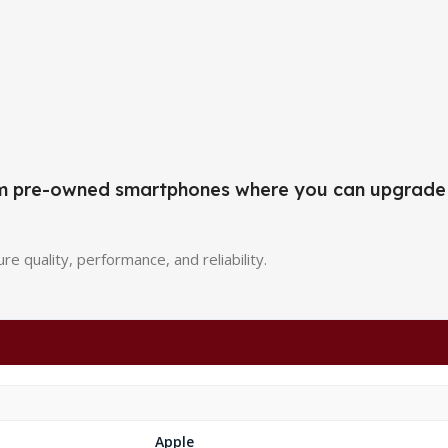
mium pre-owned smartphones where you can upgrade
re quality, performance, and reliability.
Apple