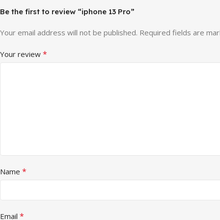
Be the first to review “iphone 13 Pro”
Your email address will not be published.
Required fields are ma
*
Your review
*
Name
*
Email