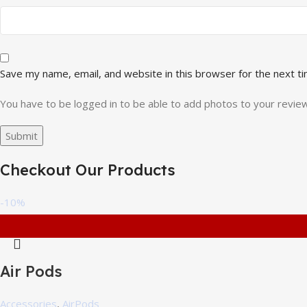
Save my name, email, and website in this browser for the next t
You have to be logged in to be able to add photos to your review
Checkout Our Products
-10%
Air Pods
Accessories
,
AirPods