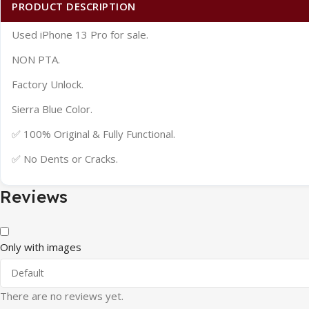
PRODUCT DESCRIPTION
Used iPhone 13 Pro for sale.
NON PTA.
Factory Unlock.
Sierra Blue Color.
✅ 100% Original & Fully Functional.
✅ No Dents or Cracks.
Reviews
Only with images
There are no reviews yet.