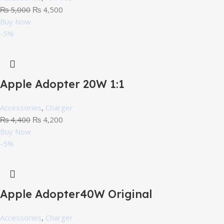
₨
5,000
₨
4,500
Buy Now
-5%
Apple Adopter 20W 1:1
Accessories
,
Charger
₨
4,400
₨
4,200
Buy Now
-5%
Apple Adopter40W Original
Accessories
,
Charger