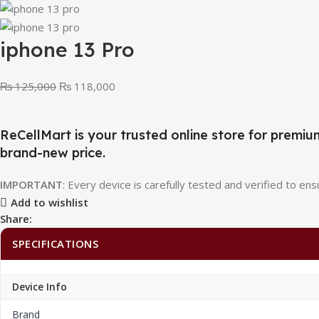
iphone 13 Pro
₨
125,000
₨
118,000
ReCellMart is your trusted online store for pre
brand-new price.
IMPORTANT
: Every device is carefully tested and verified to ensu
Add to wishlist
Share:
SPECIFICATIONS
Device Info
Brand