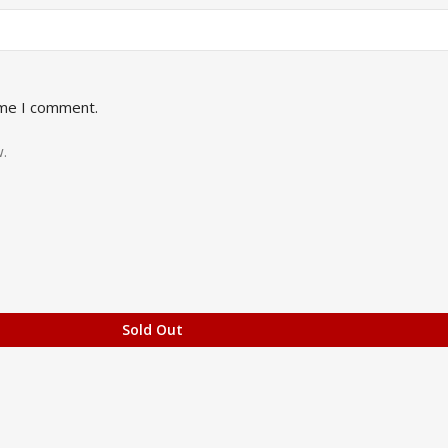
ime I comment.
.
Sold Out