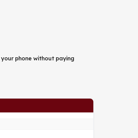
 your phone without paying