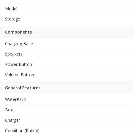
Model
Storage
Components
Charging Base
Speakers
Power Button
Volume Button
General Features
WaterPack
Box
Charger
Condition (Rating)