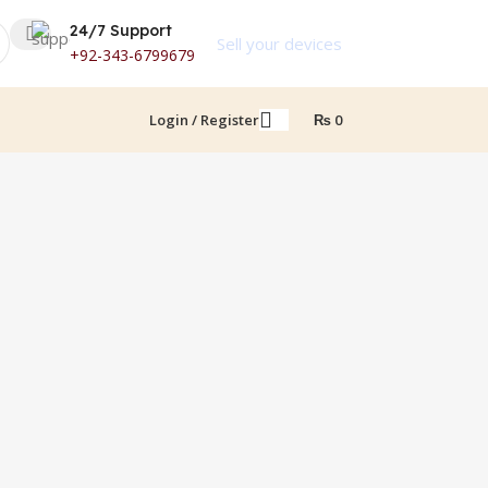
24/7 Support
Sell your devices
+92-343-6799679
Login / Register
₨
0