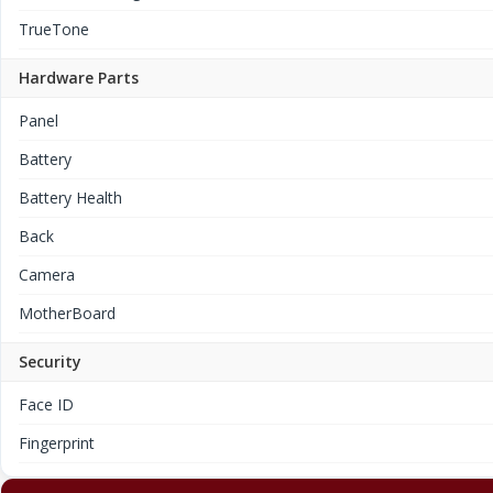
TrueTone
Hardware Parts
Panel
Battery
Battery Health
Back
Camera
MotherBoard
Security
Face ID
Fingerprint