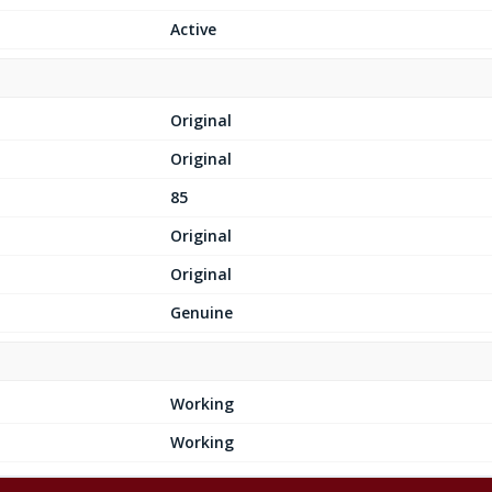
Active
Original
Original
85
Original
Original
Genuine
Working
Working