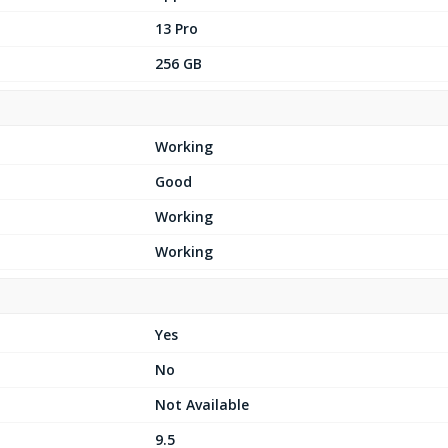
13 Pro
256 GB
Working
Good
Working
Working
Yes
No
Not Available
9.5